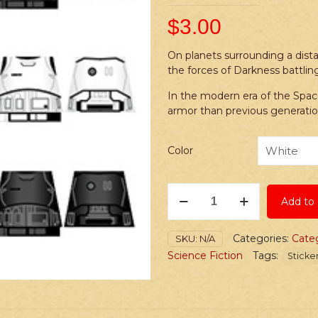
$
3.00
On planets surrounding a dista
the forces of Darkness battling
In the modern era of the Spa
armor than previous generatio
Color
Stickers:
Add to 
Space
Wars
Future
Categories:
Cate
SKU:
N/A
Imperial
Science Fiction
Tags:
Sticke
Troops
quantity