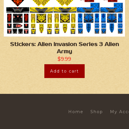
Stickers: Alien Invasion Series 3 Alien
Army
$
9.99
Add to cart
Home
Shop
My Acc