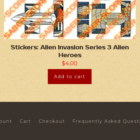
Stickers: Alien Invasion Series 3 Alien
Heroes
$
4.00
Add to cart
ount
Cart
Checkout
Frequently Asked Quest