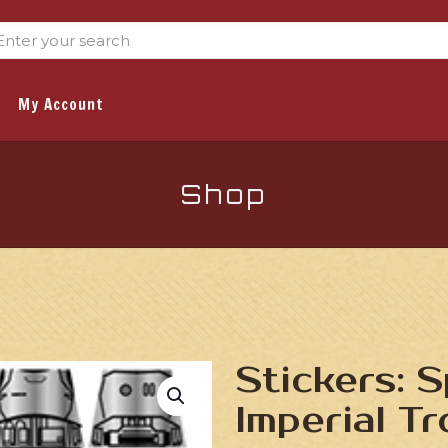
My Account
Shop
Stickers: 
Imperial T