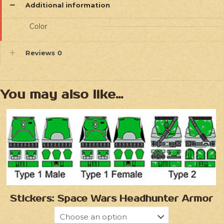
Additional information
Color
Reviews
0
You may also like…
Stickers: Space Wars Headhunter Armor