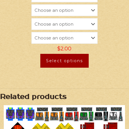
$
2.00
Select options
Related products