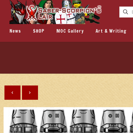
News
SHOP
MOC Gallery
Art & Writing