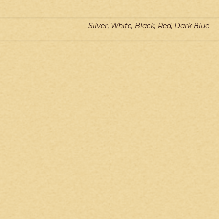
Silver, White, Black, Red, Dark Blue