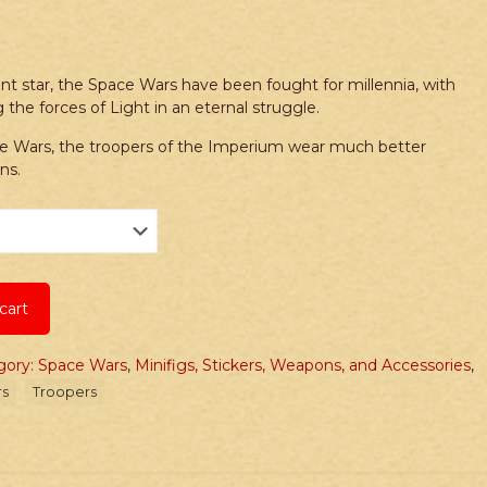
nt star, the Space Wars have been fought for millennia, with
 the forces of Light in an eternal struggle.
ce Wars, the troopers of the Imperium wear much better
ns.
cart
gory: Space Wars
,
Minifigs, Stickers, Weapons, and Accessories
,
rs
Troopers