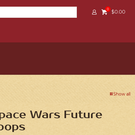
0
$0.00
Show all
Space Wars Future
roops