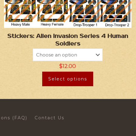
Stickers: Alien Invasion Series 4 Human
Soldiers
$
12.00
Select options
ions (FAQ)
Contact Us