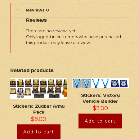
Reviews
0
Reviews
There are no reviews yet.
Only logged in customers who have purchased
this product may leave a review.
Related products
Stickers: Victory
Vehicle Builder
Stickers: Zygbar Army
$
2.00
Pack
$
8.00
Add to cart
Add to cart