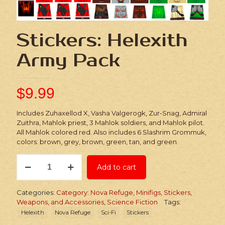
Stickers: Helexith
Army Pack
$
9.99
Includes Zuhaxellod X, Vasha Valgerogk, Zur-Snag, Admiral
Zuithra, Mahlok priest, 3 Mahlok soldiers, and Mahlok pilot.
All Mahlok colored red. Also includes 6 Slashrim Grommuk,
colors: brown, grey, brown, green, tan, and green.
Stickers:
Add to cart
Helexith
Army
Pack
Categories:
Category: Nova Refuge
,
Minifigs, Stickers,
quantity
Weapons, and Accessories
,
Science Fiction
Tags:
Helexith
Nova Refuge
Sci-Fi
Stickers