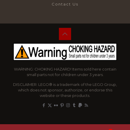
Contact Us
WARNING: CHOKING HAZARD! Items sold here contain
small parts not for children under 3 years.
DISCLAIMER: LEGO® is a trademark of the LEGO Group,
which does not sponsor, authorize, or endorse this
website or these products.