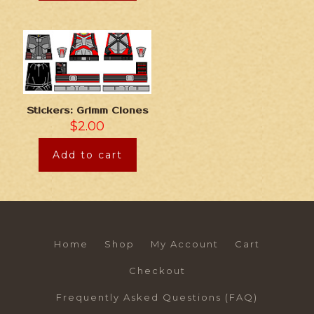
Stickers: Grimm Clones
$
2.00
Add to cart
Home
Shop
My Account
Cart
Checkout
Frequently Asked Questions (FAQ)