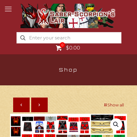
0
$0.00
Shop
Show all