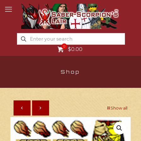
0
$0.00
Shop
Show all