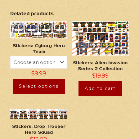
Related products
Stickers: Cyborg Hero
Team
Stickers: Alien Invasion
Series 2 Collection
$
9.99
$
19.99
Select options
Add to cart
Stickers: Drop Trooper
Hero Squad