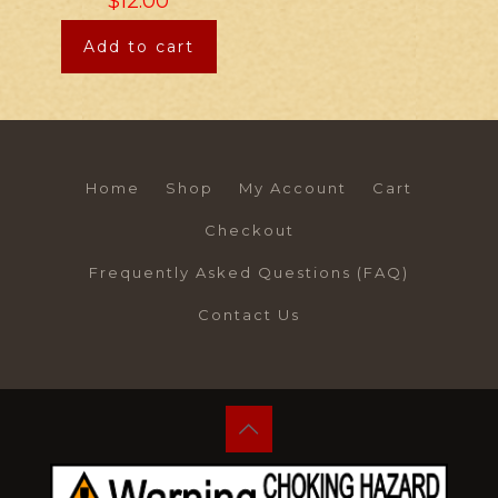
$
12.00
Add to cart
Home
Shop
My Account
Cart
Checkout
Frequently Asked Questions (FAQ)
Contact Us