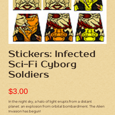
Stickers: Infected
Sci-Fi Cyborg
Soldiers
$
3.00
In the night sky, a halo of light erupts from a distant
planet: an explosion from orbital bombardment. The Alien
Invasion has begun!