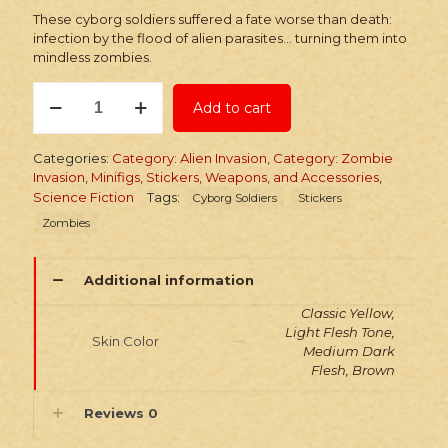
These cyborg soldiers suffered a fate worse than death:
infection by the flood of alien parasites… turning them into
mindless zombies.
Stickers:
Add to cart
Infected
Sci-
Fi
Categories:
Category: Alien Invasion
,
Category: Zombie
Cyborg
Invasion
,
Minifigs, Stickers, Weapons, and Accessories
,
Soldiers
Science Fiction
Tags:
Cyborg Soldiers
Stickers
quantity
Zombies
Additional information
Classic Yellow,
Light Flesh Tone,
Skin Color
Medium Dark
Flesh, Brown
Reviews
0