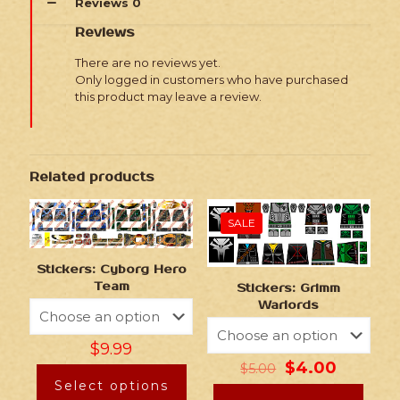
Reviews
0
Reviews
There are no reviews yet.
Only logged in customers who have purchased
this product may leave a review.
Related products
SALE
Stickers: Cyborg Hero
Team
Stickers: Grimm
Warlords
$
9.99
$
4.00
$
5.00
Select options