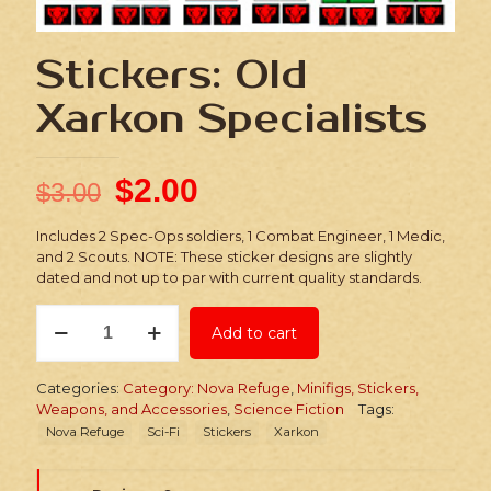
Stickers: Old
Xarkon Specialists
$
2.00
$
3.00
Includes 2 Spec-Ops soldiers, 1 Combat Engineer, 1 Medic,
and 2 Scouts. NOTE: These sticker designs are slightly
dated and not up to par with current quality standards.
Stickers:
Add to cart
Old
Xarkon
Specialists
Categories:
Category: Nova Refuge
,
Minifigs, Stickers,
quantity
Weapons, and Accessories
,
Science Fiction
Tags:
Nova Refuge
Sci-Fi
Stickers
Xarkon