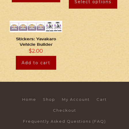
Select options
Stickers: Yavakaro
Vehicle Builder
$
2.00
Add to cart
Home
Shop
My Account
Cart
Checkout
Frequently Asked Questions (FAQ)