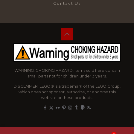
Contact Us
WARNING: CHOKING HAZARD! Items sold here contain
small parts not for children under 3 years.
DISCLAIMER: LEGO® is a trademark of the LEGO Group,
which does not sponsor, authorize, or endorse this
website or these products.