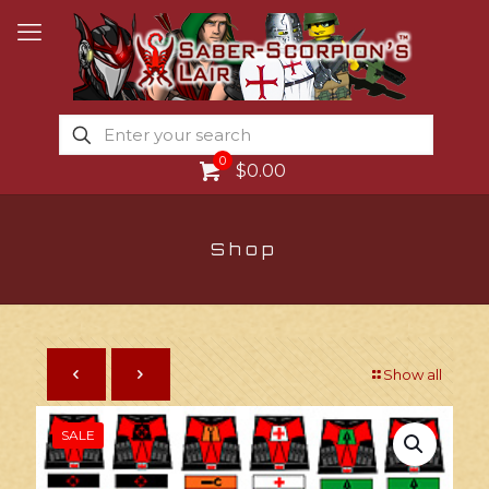
0
$0.00
Shop
Show all
SALE