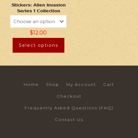
Stickers: Alien Invasion
Series 1 Collection
$
12.00
Select options
Home
Shop
My Account
Cart
Checkout
Frequently Asked Questions (FAQ)
Contact Us