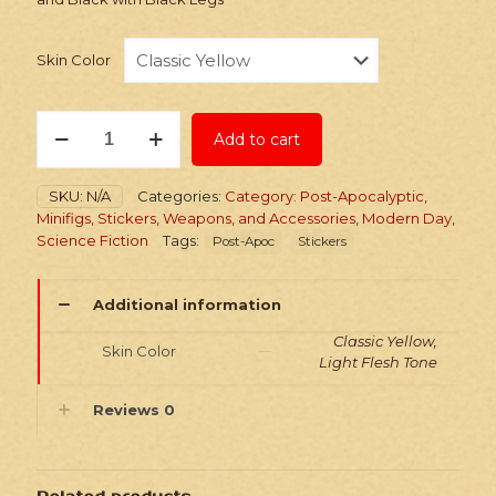
Skin Color
Stickers:
Add to cart
Post-
Apoc
Action
SKU:
N/A
Categories:
Category: Post-Apocalyptic
,
Hero
Minifigs, Stickers, Weapons, and Accessories
,
Modern Day
,
Viper
Science Fiction
Tags:
Post-Apoc
Stickers
quantity
Additional information
Classic Yellow,
Skin Color
Light Flesh Tone
Reviews
0