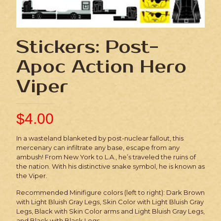
Stickers: Post-
Apoc Action Hero
Viper
$
4.00
In a wasteland blanketed by post-nuclear fallout, this
mercenary can infiltrate any base, escape from any
ambush! From New York to L.A., he’s traveled the ruins of
the nation. With his distinctive snake symbol, he is known as
the Viper.
Recommended Minifigure colors (left to right): Dark Brown
with Light Bluish Gray Legs, Skin Color with Light Bluish Gray
Legs, Black with Skin Color arms and Light Bluish Gray Legs,
and Black with Black Legs