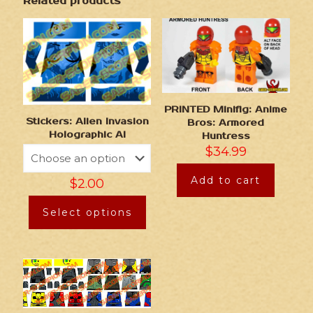
Related products
PRINTED Minifig: Anime
Stickers: Alien Invasion
Bros: Armored
Holographic AI
Huntress
$
34.99
Add to cart
$
2.00
Select options