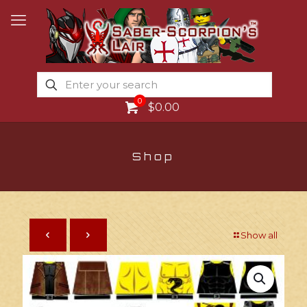
0
$0.00
Shop
Show all