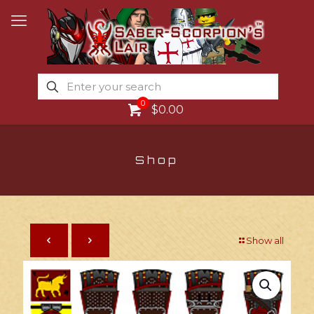
0
$0.00
Shop
Show all