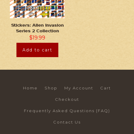
Stickers: Alien Invasion
Series 2 Collection
$
19.99
Add to cart
Home
Shop
My Account
Cart
Checkout
Frequently Asked Questions (FAQ)
Contact Us