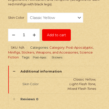
red minifigs with black legs).
Skin Color
Stickers:
Add to cart
Post-
Apoc
Slaver
SKU:
N/A
Categories:
Category: Post-Apocalyptic
,
Legionaries
Minifigs, Stickers, Weapons, and Accessories
,
Science
quantity
Fiction
Tags:
Post-Apoc
Stickers
Additional information
Classic Yellow,
Skin Color
Light Flesh Tone,
Mixed Flesh Tones
Reviews
0