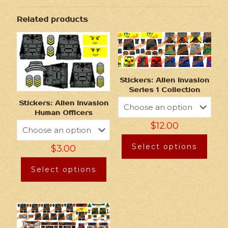
Related products
Stickers: Alien Invasion
Series 1 Collection
Stickers: Alien Invasion
Human Officers
$
12.00
Select options
$
3.00
Select options