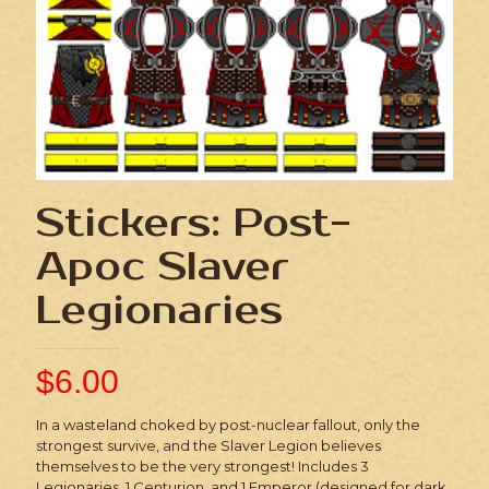
Stickers: Post-
Apoc Slaver
Legionaries
$
6.00
In a wasteland choked by post-nuclear fallout, only the
strongest survive, and the Slaver Legion believes
themselves to be the very strongest! Includes 3
Legionaries, 1 Centurion, and 1 Emperor (designed for dark