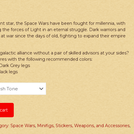
nt star, the Space Wars have been fought for millennia, with
 the forces of Light in an eternal struggle. Dark warriors and
 at war since the days of old, fighting to expand their empire
lactic alliance without a pair of skilled advisors at your sides?
gures with the following recommended colors:
 Dark Grey legs
lack legs
cart
gory: Space Wars
,
Minifigs, Stickers, Weapons, and Accessories
,