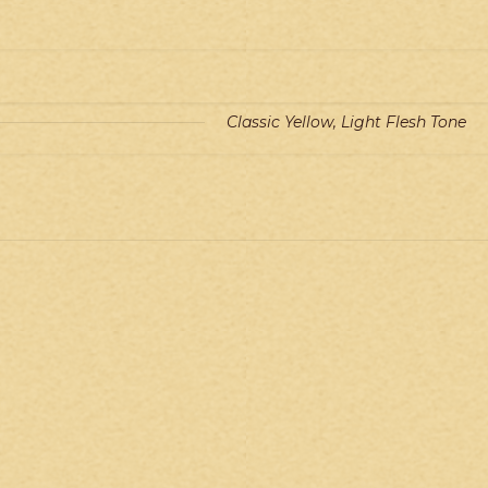
Classic Yellow, Light Flesh Tone