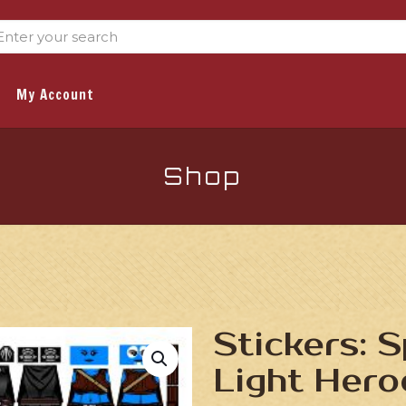
My Account
Shop
Stickers: 
Light Hero