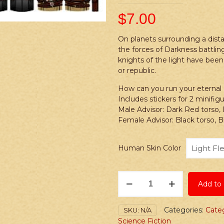
$
7.00
On planets surrounding a dista
the forces of Darkness battling
knights of the light have been
or republic.
How can you run your eternal ga
Includes stickers for 2 minifi
Male Advisor: Dark Red torso,
Female Advisor: Black torso, B
Human Skin Color
Stickers:
Add to 
Space
Wars
Dark
Categories:
Cate
SKU:
N/A
vs.
Science Fiction