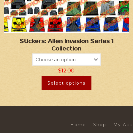
Stickers: Alien Invasion Series 1
Collection
$
12.00
Select options
Home
Shop
My Acc