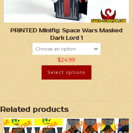
PRINTED Minifig: Space Wars Masked
Dark Lord 1
$
24.99
Select options
Related products