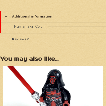
Additional information
Human Skin Color
Reviews
0
You may also like…