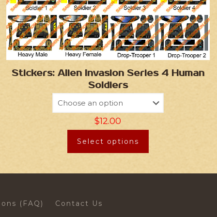
Stickers: Alien Invasion Series 4 Human
Soldiers
$
12.00
Select options
ions (FAQ)
Contact Us