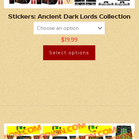
Stickers: Ancient Dark Lords Collection
$
19.99
Select options