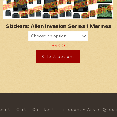
Stickers: Alien Invasion Series 1 Marines
$
4.00
Select options
ount
Cart
Checkout
Frequently Asked Quest