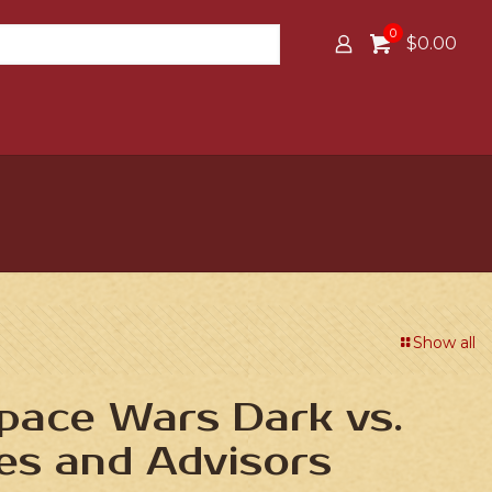
0
$0.00
Show all
Space Wars Dark vs.
es and Advisors