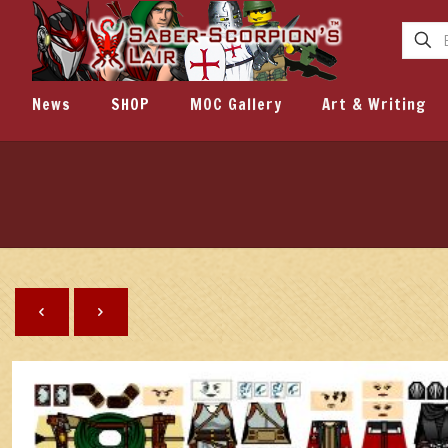
News
SHOP
MOC Gallery
Art & Writing