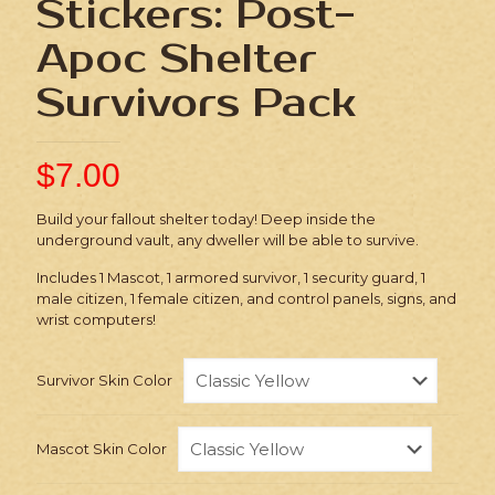
Stickers: Post-
Apoc Shelter
Survivors Pack
$
7.00
Build your fallout shelter today! Deep inside the
underground vault, any dweller will be able to survive.
Includes 1 Mascot, 1 armored survivor, 1 security guard, 1
male citizen, 1 female citizen, and control panels, signs, and
wrist computers!
Survivor Skin Color
Mascot Skin Color