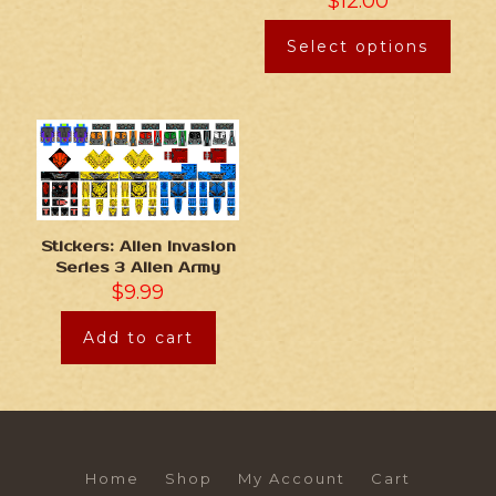
$
12.00
Select options
Stickers: Alien Invasion
Series 3 Alien Army
$
9.99
Add to cart
Home
Shop
My Account
Cart