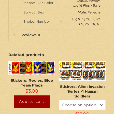
Classic Yellow,
Mascot Skin Color
Light Flesh Tone
Survivor Sex
Male, Female
3, 7, 8, 13, 21, 33, 42,
Shelter Number
69, 76, 101, 111
Reviews
0
Related products
Stickers: Red vs. Blue
Team Flags
Stickers: Alien Invasion
$
3.00
Series 4 Human
Soldiers
Add to cart