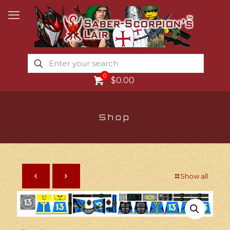
0
$0.00
Shop
Show all