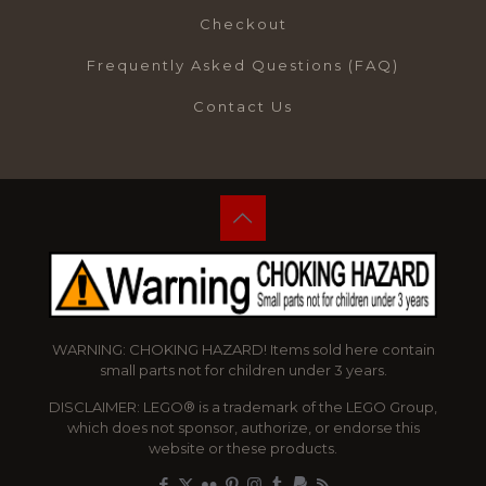
Checkout
Frequently Asked Questions (FAQ)
Contact Us
WARNING: CHOKING HAZARD! Items sold here contain
small parts not for children under 3 years.
DISCLAIMER: LEGO® is a trademark of the LEGO Group,
which does not sponsor, authorize, or endorse this
website or these products.