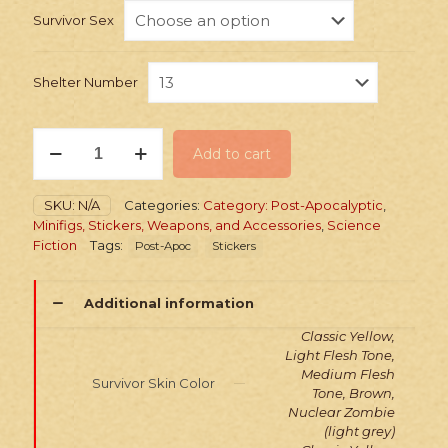
Survivor Sex
Shelter Number
Stickers:
Add to cart
Post-
Apoc
Shelter
SKU:
N/A
Categories:
Category: Post-Apocalyptic
,
Survivors
Minifigs, Stickers, Weapons, and Accessories
,
Science
Pack
Fiction
Tags:
Post-Apoc
Stickers
quantity
Additional information
Classic Yellow,
Light Flesh Tone,
Medium Flesh
Survivor Skin Color
Tone, Brown,
Nuclear Zombie
(light grey)