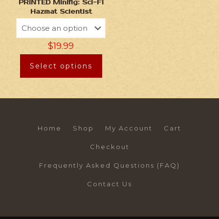
PRINTED Minifig: Sci-Fi
Hazmat Scientist
$
19.99
Select options
Home
Shop
My Account
Cart
Checkout
Frequently Asked Questions (FAQ)
Contact Us