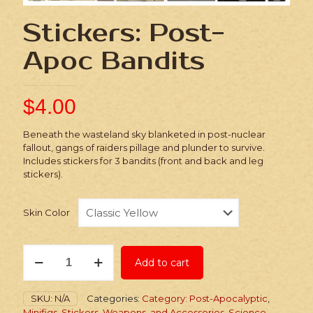
Stickers: Post-
Apoc Bandits
$
4.00
Beneath the wasteland sky blanketed in post-nuclear
fallout, gangs of raiders pillage and plunder to survive.
Includes stickers for 3 bandits (front and back and leg
stickers).
Skin Color
Stickers:
Add to cart
Post-
Apoc
Bandits
SKU:
N/A
Categories:
Category: Post-Apocalyptic
,
quantity
Minifigs, Stickers, Weapons, and Accessories
,
Science