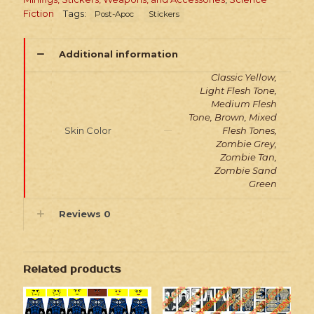
Fiction
Tags:
Post-Apoc
Stickers
Additional information
Classic Yellow,
Light Flesh Tone,
Medium Flesh
Tone, Brown, Mixed
Skin Color
Flesh Tones,
Zombie Grey,
Zombie Tan,
Zombie Sand
Green
Reviews
0
Related products