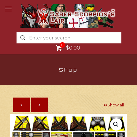
0
$0.00
Shop
Show all