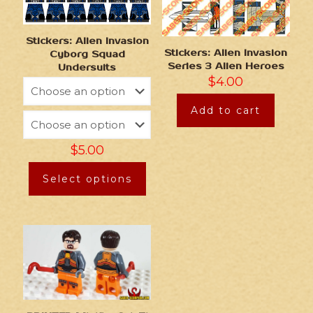
Stickers: Alien Invasion
Stickers: Alien Invasion
Cyborg Squad
Series 3 Alien Heroes
Undersuits
$
4.00
Add to cart
$
5.00
Select options