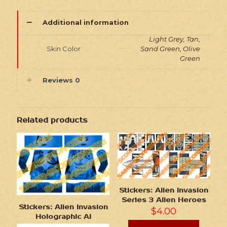
Additional information
Light Grey, Tan,
Skin Color
Sand Green, Olive
Green
Reviews
0
Related products
Stickers: Alien Invasion
Series 3 Alien Heroes
Stickers: Alien Invasion
$
4.00
Holographic AI