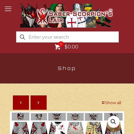
0
$0.00
Shop
Show all