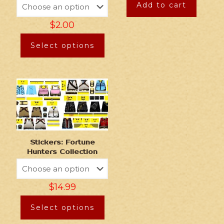
Add to cart
$
2.00
Select options
Stickers: Fortune
Hunters Collection
$
14.99
Select options