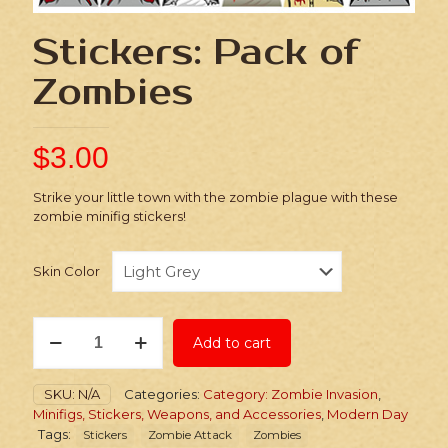
Stickers: Pack of
Zombies
$
3.00
Strike your little town with the zombie plague with these
zombie minifig stickers!
Skin Color
Stickers:
Add to cart
Pack
of
Zombies
SKU:
N/A
Categories:
Category: Zombie Invasion
,
quantity
Minifigs, Stickers, Weapons, and Accessories
,
Modern Day
Tags:
Stickers
Zombie Attack
Zombies