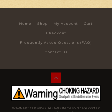
Home
Shop
My Account
Cart
Checkout
Frequently Asked Questions (FAQ)
Contact Us
WARNING: CHOKING HAZARD! Items sold here contain