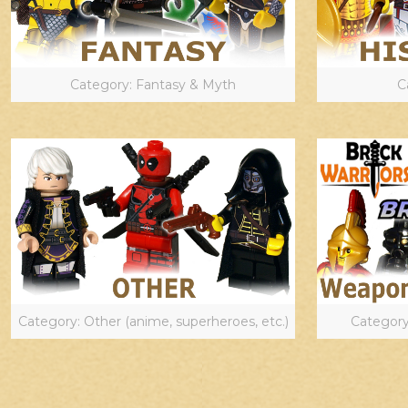
Category: Fantasy & Myth
C
Category: Other (anime, superheroes, etc.)
Category