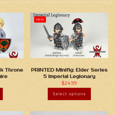
NEW
rk Throne
PRINTED Minifig: Elder Series
ire
5 Imperial Legionary
$
24.99
Select options