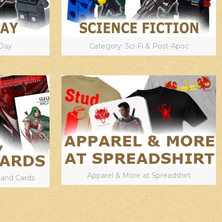
Day
Category: Sci-Fi & Post-Apoc
Apparel & More at Spreadshirt
 and Cards