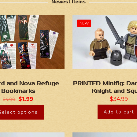
Newest Items
NEW
rd and Nova Refuge
PRINTED Minifig: Da
Bookmarks
Knight and Squ
$
1.99
$
34.99
$
4.00
Add to cart
Select options