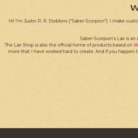
W
Hi! I’m Justin R. R. Stebbins (“Saber-Scorpion”). I make cus
Saber-Scorpion’s Lair is an
The Lair Shop is also the official home of products based on
W
more that I have worked hard to create. And if you happen t