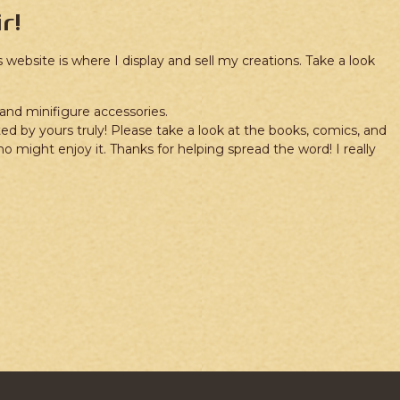
r!
website is where I display and sell my creations. Take a look
rand minifigure accessories.
ted by yours truly! Please take a look at the books, comics, and
might enjoy it. Thanks for helping spread the word! I really