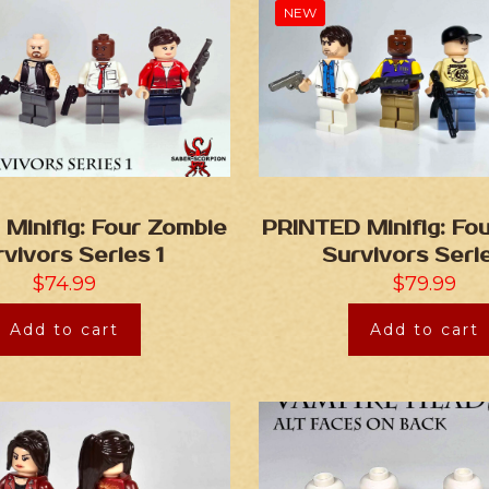
NEW
Minifig: Four Zombie
PRINTED Minifig: Fo
vivors Series 1
Survivors Seri
$
74.99
$
79.99
Add to cart
Add to cart