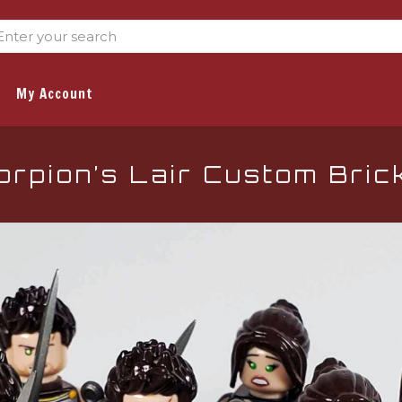
My Account
rpion’s Lair Custom Bric