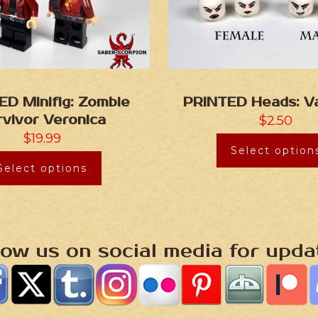
ED Minifig: Zombie
PRINTED Heads: V
rvivor Veronica
$
2.50
$
19.99
Select option
Select options
low us on social media for upda