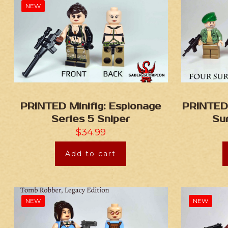
NEW
PRINTED Minifig: Espionage
PRINTED 
Series 5 Sniper
Sur
$
34.99
Add to cart
NEW
NEW