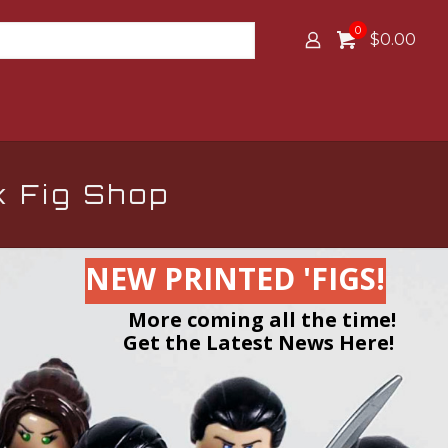
0
$0.00
k Fig Shop
NEW PRINTED 'FIGS!
More coming all the time!
Get the Latest News Here!