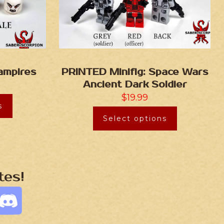
ampires
PRINTED Minifig: Space Wars
Ancient Dark Soldier
$
19.99
s
Select options
tes!