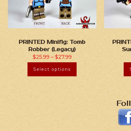
PRINTED Minifig: Tomb
PRINT
Robber (Legacy)
Su
$
25.99
–
$
27.99
Select options
Fol