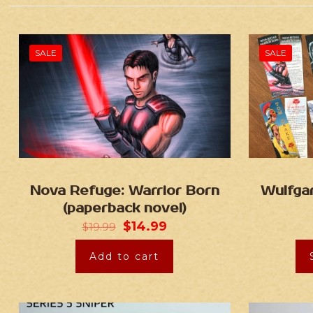
SALE
SALE
Nova Refuge: Warrior Born
Wulfga
(paperback novel)
$
14.99
$
19.99
Add to cart