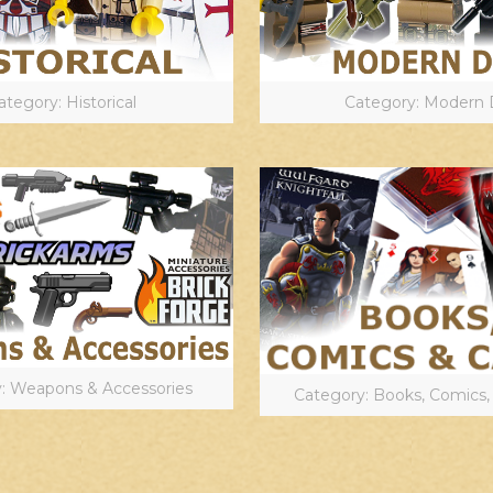
ategory: Historical
Category: Modern 
: Weapons & Accessories
Category: Books, Comics,