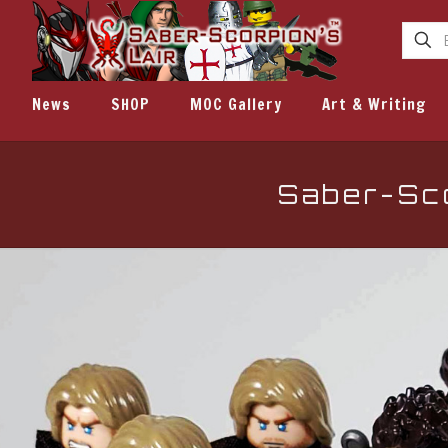
News
SHOP
MOC Gallery
Art & Writing
Saber-Sco