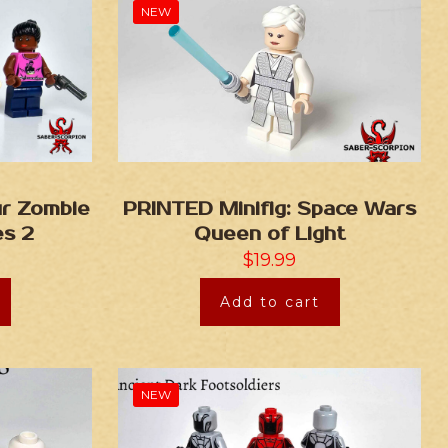
NEW
ur Zombie
PRINTED Minifig: Space Wars
es 2
Queen of Light
$
19.99
Add to cart
NEW