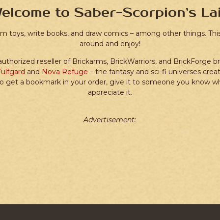
elcome to Saber-Scorpion’s Lai
tom toys, write books, and draw comics – among other things. This 
around and enjoy!
 authorized reseller of Brickarms, BrickWarriors, and BrickForge b
ulfgard
and
Nova Refuge
– the fantasy and sci-fi universes crea
o get a bookmark in your order, give it to someone you know who 
appreciate it.
Advertisement: