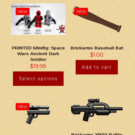
NEW
NEW
Brickarms Baseball Bat
PRINTED Minifig: Space
$
1.00
Wars Ancient Dark
Soldier
$
19.99
Add to cart
Select options
NEW
Brickarms XBR3 Battle