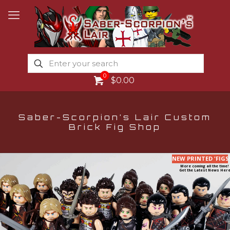
0
$0.00
Saber-Scorpion’s Lair Custom
Brick Fig Shop
NEW PRINTED 'FIGS
More coming all the time!
Get the Latest News Here