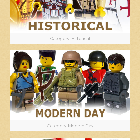
Category: Historical
Category: Modern Day