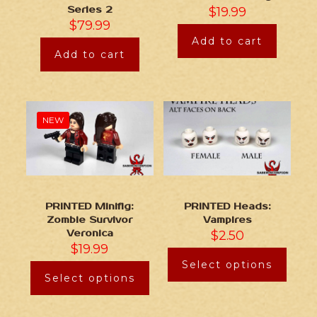
Series 2
$
19.99
$
79.99
Add to cart
Add to cart
NEW
PRINTED Minifig:
PRINTED Heads:
Zombie Survivor
Vampires
Veronica
$
2.50
$
19.99
Select options
Select options