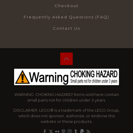
Checkout
Frequently Asked Questions (FAQ)
Contact Us
WARNING: CHOKING HAZARD! Items sold here contain
small parts not for children under 3 years.
DISCLAIMER: LEGO® is a trademark of the LEGO Group,
which does not sponsor, authorize, or endorse this
website or these products.