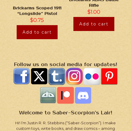
Rifle
Brickarms Scoped 1911
$
1.00
“Longslide” Pistol
$
0.75
Add to cart
Add to cart
Follow us on social media for updates!
Welcome to Saber-Scorpion’s Lair!
Hi! I’m Justin R. R. Stebbins (“Saber-Scorpion”). I make
custom toys, write books, and draw comics – among