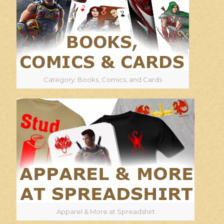
Category: Books, Comics, and Cards
Apparel & More at Spreadshirt