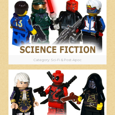
Category: Sci-Fi & Post-Apoc