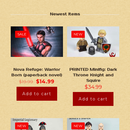
Newest Items
SALE
NEW
Nova Refuge: Warrior
PRINTED Minifig: Dark
Born (paperback novel)
Throne Knight and
$
14.99
Squire
$
19.99
$
34.99
Add to cart
Add to cart
NEW
NEW