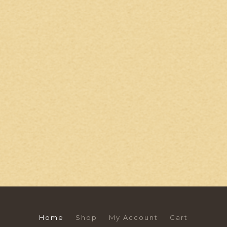
Home
Shop
My Account
Cart