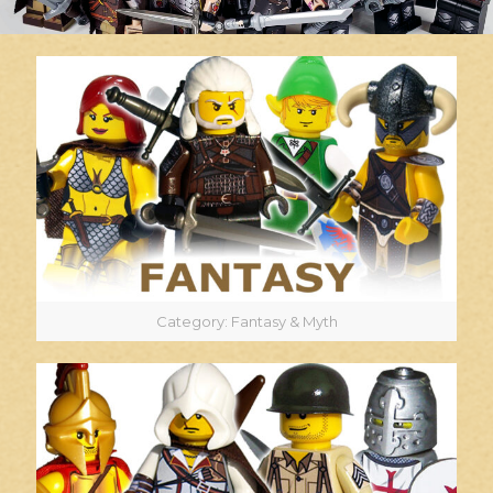
Category: Fantasy & Myth