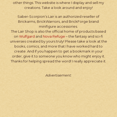
other things. This website is where I display and sell my
creations. Take a look around and enjoy!
Saber-Scorpion’s Lair is an authorized reseller of
Brickarms, BrickWarriors, and BrickForge brand
minifigure accessories.
The Lair Shop is also the official home of products based
on
Wulfgard
and
Nova Refuge
– the fantasy and sci-fi
universes created by yours truly! Please take a look at the
books, comics, and more that I have worked hard to
create. And if you happen to get a bookmark in your
order, give it to someone you know who might enjoy it.
Thanks for helping spread the word! I really appreciate it.
Advertisement: