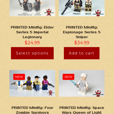
PRINTED Minifig: Elder
PRINTED Minifig:
Series 5 Imperial
Espionage Series 5
Legionary
Sniper
$
24.99
$
34.99
Select options
Add to cart
NEW
NEW
PRINTED Minifig: Four
PRINTED Minifig: Space
Zombie Survivors
Wars Queen of Light