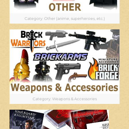
Category: Other (anime, superheroes, etc.)
Category: Weapons & Accessories