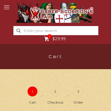
1
$29.99
Cart
1
2
3
Cart
Checkout
Order