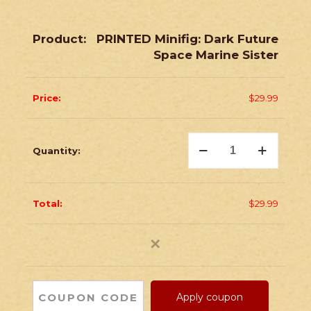
PRINTED Minifig: Dark Future
Space Marine Sister
$
29.99
PRINTED
Minifig:
Dark
Future
Space
Marine
$
29.99
Sister
quantity
✕
Apply coupon