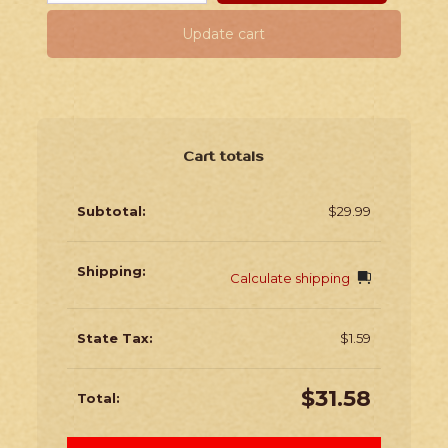
Update cart
Cart totals
$
29.99
Calculate shipping
$
1.59
$
31.58