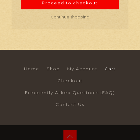
Proceed to checkout
Continue shopping
Home
Shop
My Account
Cart
Checkout
Frequently Asked Questions (FAQ)
Contact Us