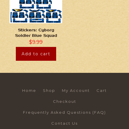
Stickers: Cyborg
Soldier Blue Squad
$
9.99
Add to cart
Home
Shop
My Account
Cart
Checkout
Frequently Asked Questions (FAQ)
Contact Us