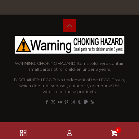
WARNING: CHOKING HAZARD! Items sold here contain
small parts not for children under 3 years.
DISCLAIMER: LEGO® is a trademark of the LEGO Group,
which does not sponsor, authorize, or endorse this
website or these products.
0