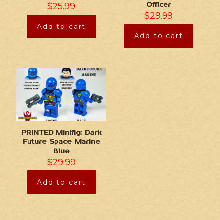
$
25.99
Officer
$
29.99
Add to cart
Add to cart
PRINTED Minifig: Dark
Future Space Marine
Blue
$
29.99
Add to cart