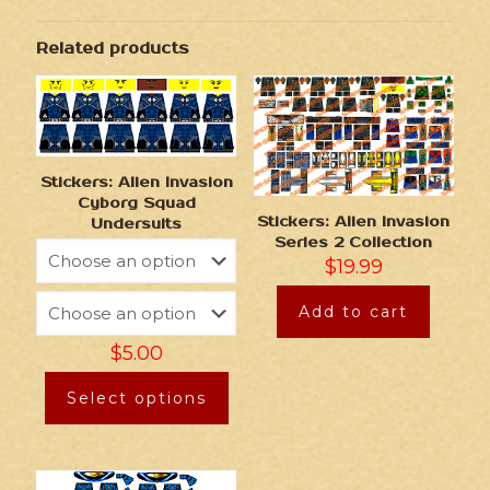
Related products
Stickers: Alien Invasion
Cyborg Squad
Stickers: Alien Invasion
Undersuits
Series 2 Collection
$
19.99
Add to cart
$
5.00
Select options