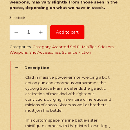
weapons, may vary slightly from those seen in the
photo, depending on what we have in stock.
3 in stock
PRINTED
Add to cart
Minifig:
Dark
Future
Categories:
Category: Assorted Sci-Fi
,
Minifigs, Stickers,
Space
Weapons, and Accessories
,
Science Fiction
Marine
Sister
quantity
Description
Clad in massive power-armor, wielding a bolt
action gun and enormous warhammer, the
cyborg Space Marine defends the galactic
civilization of mankind with righteous
conviction, purging his empire of heretics and
minions of chaos! Sisters as well as brothers
must join the battle!
This custom space marine battle-sister
minifigure comes with UV-printed torso, legs,