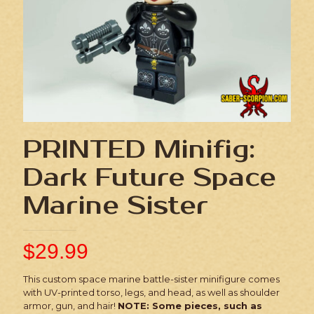
PRINTED Minifig:
Dark Future Space
Marine Sister
$
29.99
This custom space marine battle-sister minifigure comes
with UV-printed torso, legs, and head, as well as shoulder
armor, gun, and hair!
NOTE: Some pieces, such as