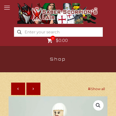
0
$0.00
Shop
Show all