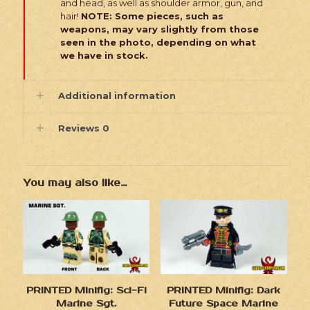
and head, as well as shoulder armor, gun, and
hair!
NOTE: Some pieces, such as
weapons, may vary slightly from those
seen in the photo, depending on what
we have in stock.
Additional information
Reviews
0
You may also like…
PRINTED Minifig: Sci-Fi
PRINTED Minifig: Dark
Marine Sgt.
Future Space Marine