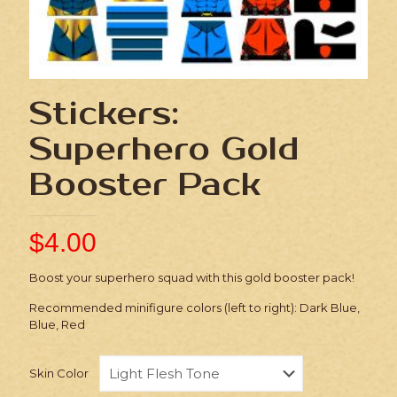
Stickers:
Superhero Gold
Booster Pack
$
4.00
Boost your superhero squad with this gold booster pack!
Recommended minifigure colors (left to right): Dark Blue,
Blue, Red
Skin Color