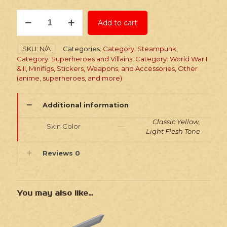
Stickers:
Add to cart
Superhero
Gold
Booster
SKU:
N/A
Categories:
Category: Steampunk
,
Pack
Category: Superheroes and Villains
,
Category: World War I
quantity
& II
,
Minifigs, Stickers, Weapons, and Accessories
,
Other
(anime, superheroes, and more)
Additional information
Classic Yellow,
Skin Color
Light Flesh Tone
Reviews
0
You may also like…