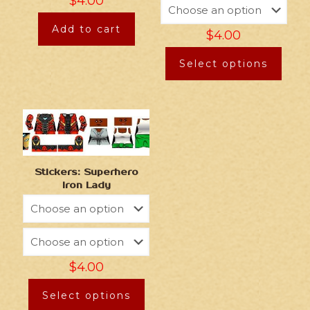
$
4.00
Add to cart
$
4.00
Select options
Stickers: Superhero
Iron Lady
$
4.00
Select options