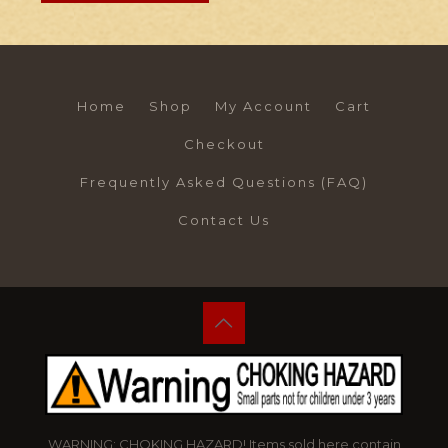
Home
Shop
My Account
Cart
Checkout
Frequently Asked Questions (FAQ)
Contact Us
WARNING: CHOKING HAZARD! Items sold here contain