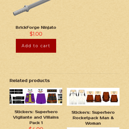
BrickForge Ninjato
$
1.00
Add to cart
Related products
Stickers: Superhero
Stickers: Superhero
Vigilante and Villains
Rocketpack Man &
Pack 1
Woman