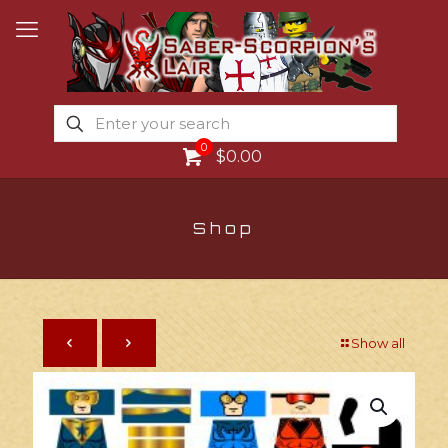
0
$0.00
Shop
Show all