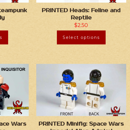
Steampunk
PRINTED Heads: Feline and
dy
Reptile
$
2.50
s
Select options
pace Wars
PRINTED Minifig: Space Wars