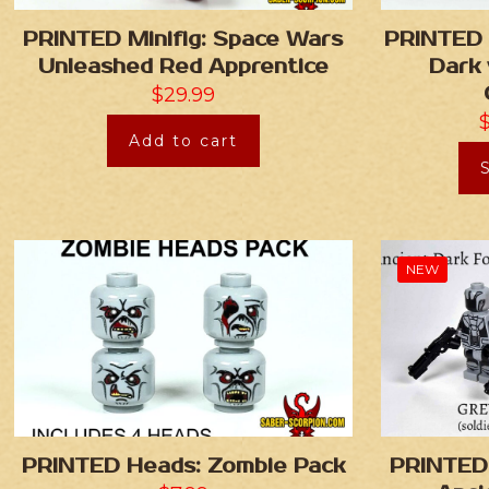
PRINTED Minifig: Space Wars
PRINTED 
Unleashed Red Apprentice
Dark 
$
29.99
Add to cart
NEW
PRINTED Heads: Zombie Pack
PRINTED 