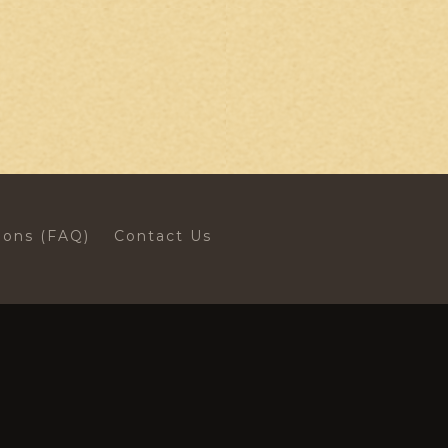
ions (FAQ)
Contact Us