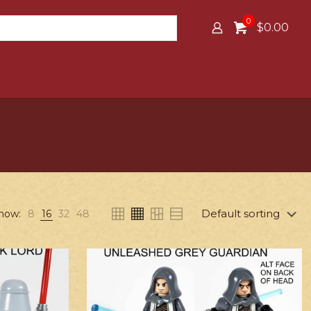
0
$0.00
how:
8
16
32
48