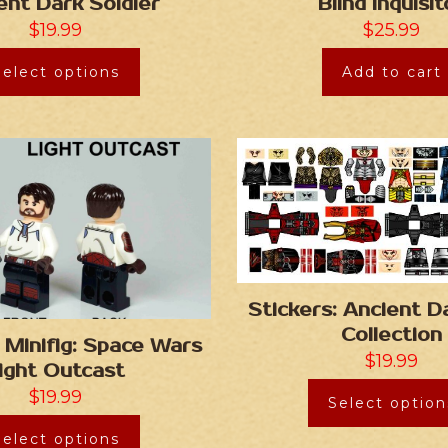
ent Dark Soldier
Blind Inquisit
$
19.99
$
25.99
Select options
Add to cart
Stickers: Ancient D
Collection
Minifig: Space Wars
$
19.99
ight Outcast
$
19.99
Select option
Select options