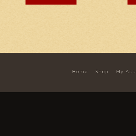
Home
Shop
My Acc