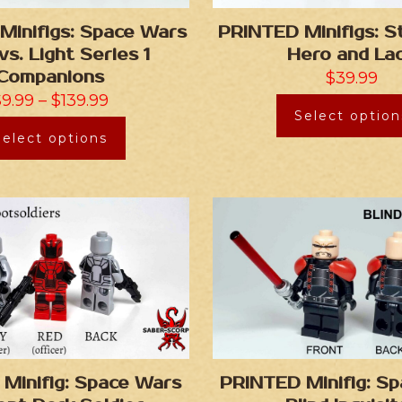
Minifigs: Space Wars
PRINTED Minifigs: 
vs. Light Series 1
Hero and La
Companions
$
39.99
$
9.99
–
$
139.99
Select option
Select options
Minifig: Space Wars
PRINTED Minifig: S