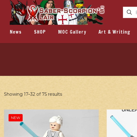
News
SHOP
MOC Gallery
Art & Writing
Showing 17–32 of 75 results
NEW