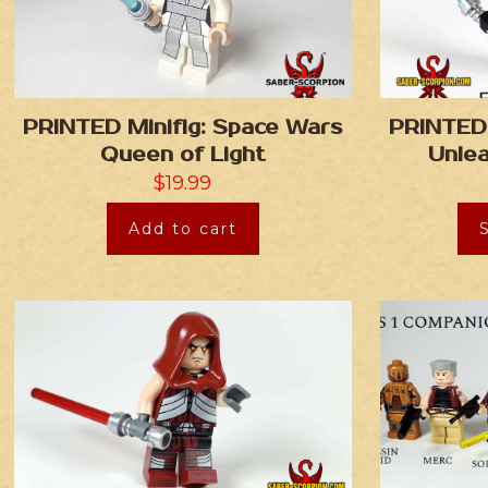
PRINTED Minifig: Space Wars
PRINTED 
Queen of Light
Unle
$
19.99
Add to cart