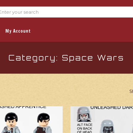
My Account
Category: Space Wars
S