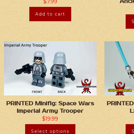
Anci
$
7.99
Add to cart
PRINTED Minifig: Space Wars
PRINTED 
Imperial Army Trooper
L
$
19.99
Select options