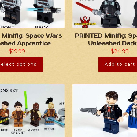
Minifig: Space Wars
PRINTED Minifig: S
ashed Apprentice
Unleashed Dark
$
19.99
$
24.99
Select options
Add to cart