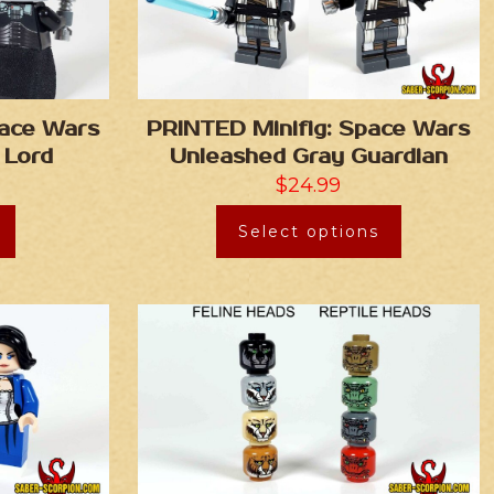
pace Wars
PRINTED Minifig: Space Wars
 Lord
Unleashed Gray Guardian
$
24.99
Select options