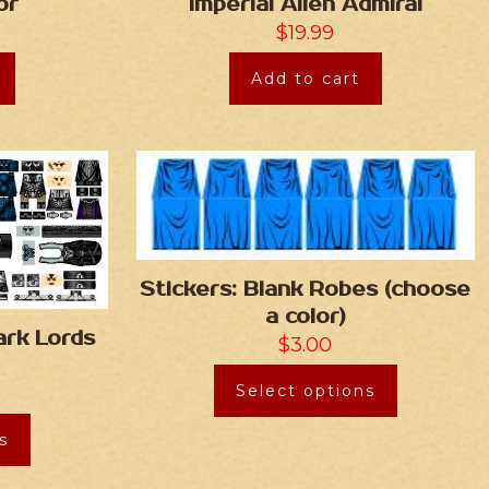
or
Imperial Alien Admiral
$
19.99
Add to cart
Stickers: Blank Robes (choose
a color)
ark Lords
$
3.00
Select options
s