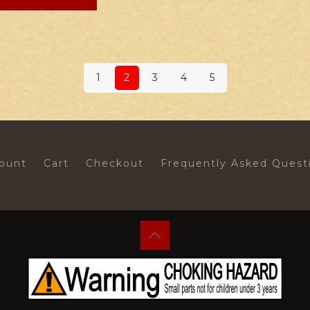
1
2
3
4
5
ount
Cart
Checkout
Frequently Asked Quest