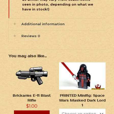
seen in photo, depending on what we
have in stock!)
Additional information
Reviews
0
You may also like…
Brickarms E-11 Blast
PRINTED Minifig: Space
Rifle
Wars Masked Dark Lord
$
1.00
1