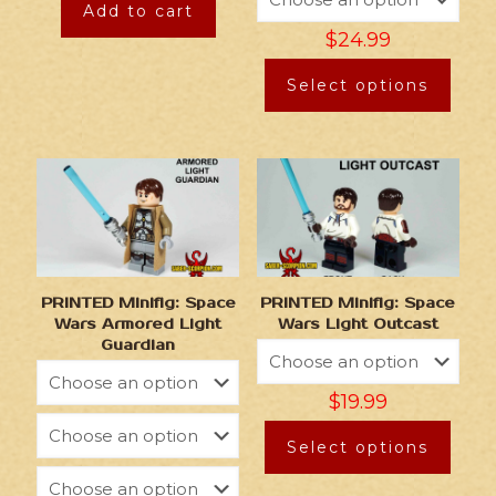
Add to cart
$
24.99
Select options
PRINTED Minifig: Space
PRINTED Minifig: Space
Wars Armored Light
Wars Light Outcast
Guardian
$
19.99
Select options