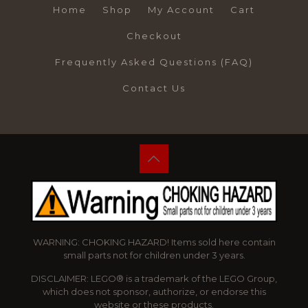
Home
Shop
My Account
Cart
Checkout
Frequently Asked Questions (FAQ)
Contact Us
WARNING: CHOKING HAZARD! Items sold here contain
small parts not for children under 3 years.
DISCLAIMER: LEGO® is a trademark of the LEGO Group,
which does not sponsor, authorize, or endorse this
website or these products.