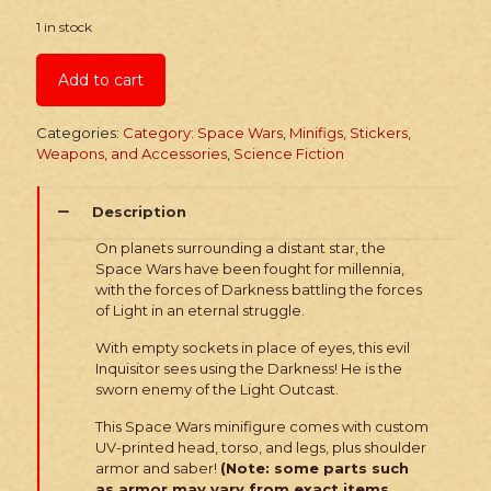
1 in stock
Add to cart
Categories:
Category: Space Wars
,
Minifigs, Stickers,
Weapons, and Accessories
,
Science Fiction
Description
On planets surrounding a distant star, the
Space Wars have been fought for millennia,
with the forces of Darkness battling the forces
of Light in an eternal struggle.
With empty sockets in place of eyes, this evil
Inquisitor sees using the Darkness! He is the
sworn enemy of the Light Outcast.
This Space Wars minifigure comes with custom
UV-printed head, torso, and legs, plus shoulder
armor and saber!
(Note: some parts such
as armor may vary from exact items