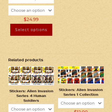
$
24.99
Select options
Related products
Stickers: Alien Invasion
Stickers: Alien Invasion
Series 1 Collection
Series 4 Human
Soldiers