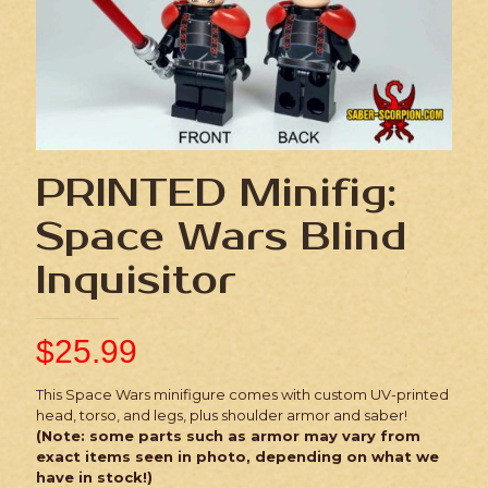
PRINTED Minifig:
Space Wars Blind
Inquisitor
$
25.99
This Space Wars minifigure comes with custom UV-printed
head, torso, and legs, plus shoulder armor and saber!
(Note: some parts such as armor may vary from
exact items seen in photo, depending on what we
have in stock!)