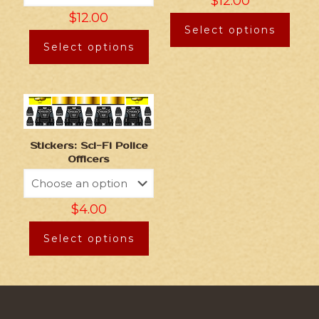
$
12.00
$
12.00
Select options
Select options
Stickers: Sci-Fi Police
Officers
$
4.00
Select options