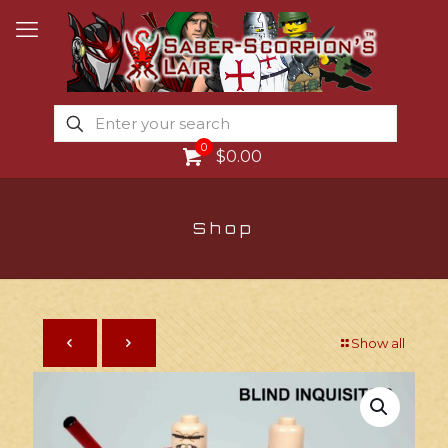
0
$0.00
Shop
Show all