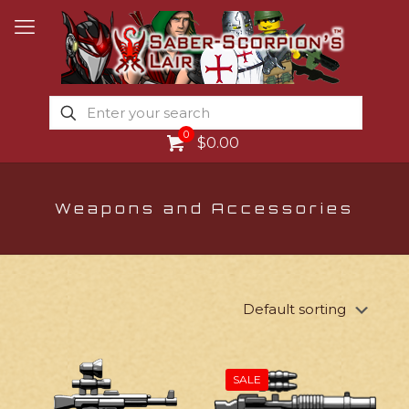
0
$0.00
Weapons and Accessories
SALE