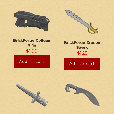
BrickForge Coilgun
BrickForge Dragon
Rifle
Sword
$
1.00
$
1.25
Add to cart
Add to cart