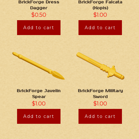
BrickForge Dress
BrickForge Falcata
Dagger
(Kopis)
$
0.50
$
1.00
Add to cart
Add to cart
BrickForge Javelin
BrickForge Military
Spear
Sword
$
1.00
$
1.00
Add to cart
Add to cart