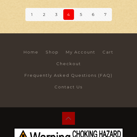
1
2
3
4
5
6
7
Home
Shop
My Account
Cart
Checkout
Frequently Asked Questions (FAQ)
Contact Us