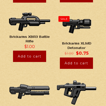
SALE
Brickarms XBR3 Battle
Rifle
Brickarms XLMD
$
1.00
Detonator
$
0.75
$
1.00
Add to cart
Add to cart