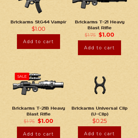
Brickarms StG44 Vampir
Brickarms T-21 Heavy
$
1.00
Blast Rifle
$
1.00
$
1.75
Add to cart
Add to cart
SALE
Brickarms Universal Clip
Brickarms T-21B Heavy
(U-Clip)
Blast Rifle
$
0.25
$
1.00
$
1.75
Add to cart
Add to cart