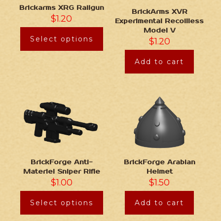
Brickarms XRG Railgun
BrickArms XVR
$
1.20
Experimental Recoilless
Model V
Select options
$
1.20
Add to cart
BrickForge Anti-
BrickForge Arabian
Materiel Sniper Rifle
Helmet
$
1.00
$
1.50
Select options
Add to cart