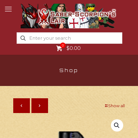
0
$0.00
Shop
Show all