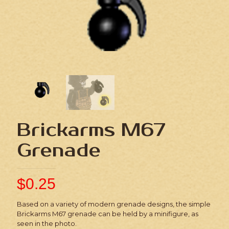
Brickarms M67
Grenade
$
0.25
Based on a variety of modern grenade designs, the simple
Brickarms M67 grenade can be held by a minifigure, as
seen in the photo.