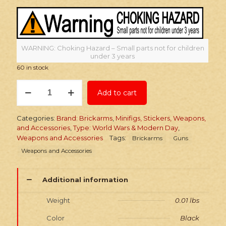
WARNING: Choking Hazard – Small parts not for children
under 3 years
60 in stock
Brickarms
Add to cart
M67
Grenade
quantity
Categories:
Brand: Brickarms
,
Minifigs, Stickers, Weapons,
and Accessories
,
Type: World Wars & Modern Day
,
Weapons and Accessories
Tags:
Brickarms
Guns
Weapons and Accessories
Additional information
Weight
0.01 lbs
Color
Black