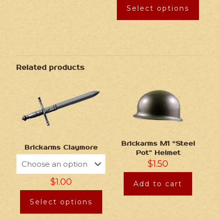
Select options
Related products
Brickarms M1 “Steel
Brickarms Claymore
Pot” Helmet
$
1.50
$
1.00
Add to cart
Select options