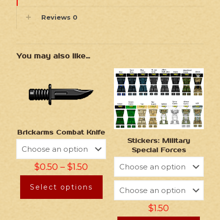
Reviews
0
You may also like…
Brickarms Combat Knife
Stickers: Military
Special Forces
$
0.50
–
$
1.50
Select options
$
1.50