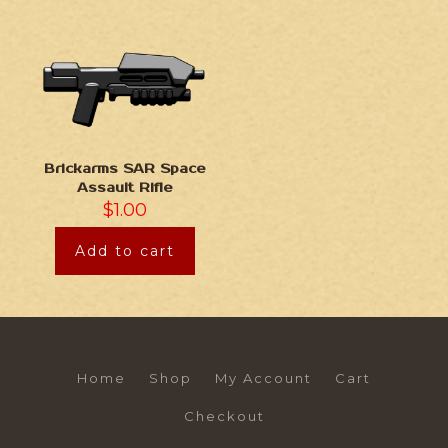
Brickarms SAR Space
Assault Rifle
$
1.00
Add to cart
Home
Shop
My Account
Cart
Checkout