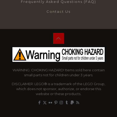
Frequently Asked Questions (FAQ)
Contact Us
WARNING: CHOKING HAZARD! Items sold here contain
small parts not for children under 3 years.
DISCLAIMER: LEGO® is a trademark of the LEGO Group,
which does not sponsor, authorize, or endorse this
website or these products.