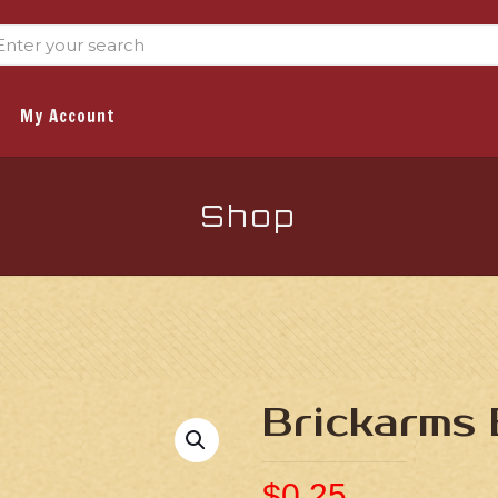
My Account
Shop
Brickarms 
$
0.25