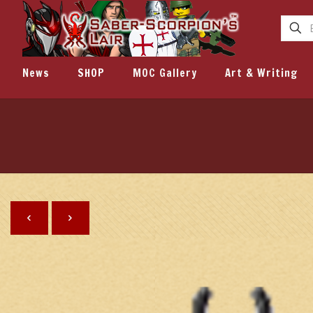
News
SHOP
MOC Gallery
Art & Writing