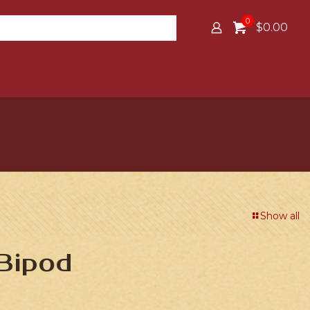
0
$0.00
Show all
Bipod