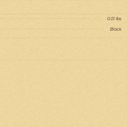
0.01 lbs
Black