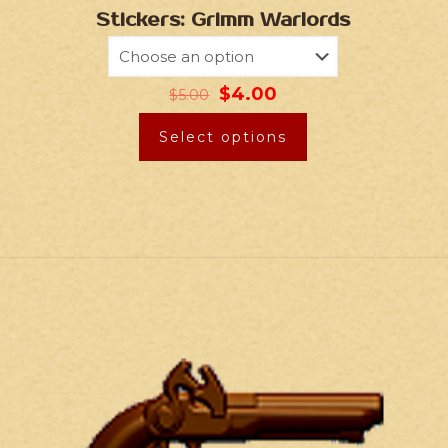
Stickers: Grimm Warlords
$
4.00
$
5.00
Select options