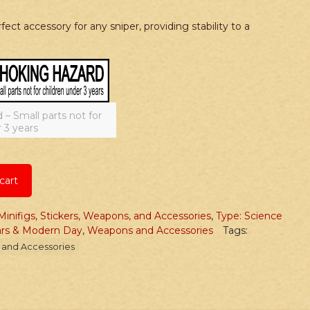
ect accessory for any sniper, providing stability to a
 Small parts not for
 3 years
cart
Minifigs, Stickers, Weapons, and Accessories
,
Type: Science
ars & Modern Day
,
Weapons and Accessories
Tags:
and Accessories