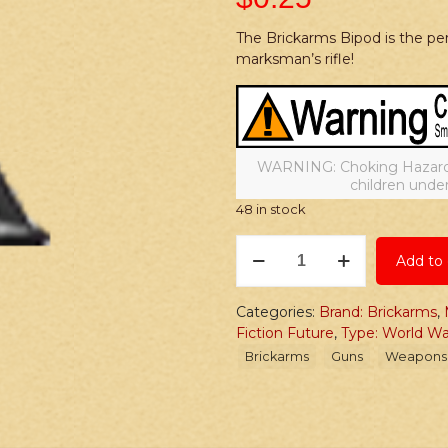
The Brickarms Bipod is the perf
marksman’s rifle!
WARNING: Choking Hazard –
children under
48 in stock
Brickarms
Add to 
Bipod
quantity
Categories:
Brand: Brickarms
,
Fiction Future
,
Type: World W
Brickarms
Guns
Weapons 