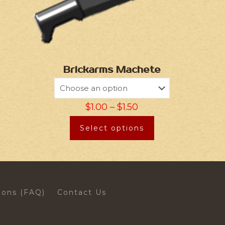
Brickarms Machete
$
1.00
–
$
1.50
Select options
ions (FAQ)
Contact Us