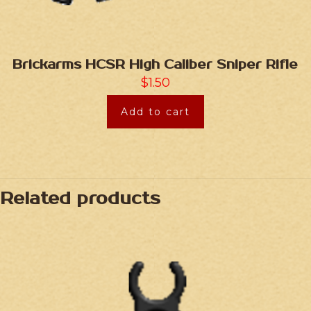
Brickarms HCSR High Caliber Sniper Rifle
$
1.50
Add to cart
Related products