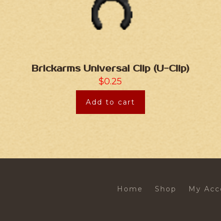
Brickarms Universal Clip (U-Clip)
$
0.25
Add to cart
Home
Shop
My Acc