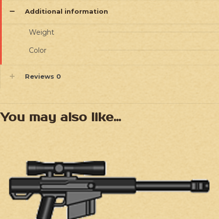
Additional information
Weight
Color
Reviews
0
You may also like…