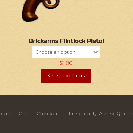
Brickarms Flintlock Pistol
$
1.00
Select options
ount
Cart
Checkout
Frequently Asked Quest