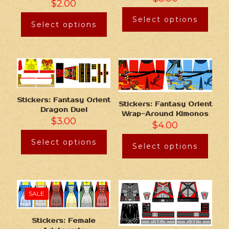
$
2.00
Select options
Select options
Stickers: Fantasy Orient
Stickers: Fantasy Orient
Dragon Duel
Wrap-Around Kimonos
$
3.00
$
4.00
Select options
Select options
SALE
Stickers: Female