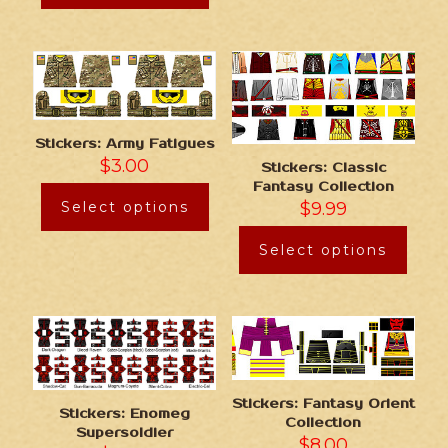
Stickers: Army Fatigues
$
3.00
Stickers: Classic
Fantasy Collection
Select options
$
9.99
Select options
Stickers: Fantasy Orient
Stickers: Enomeg
Collection
Supersoldier
$
8.00