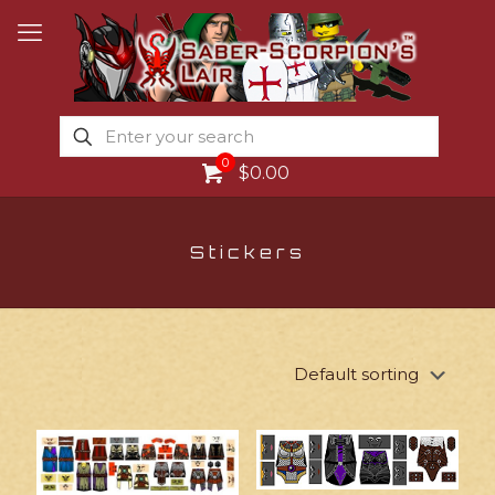
0
$0.00
Stickers