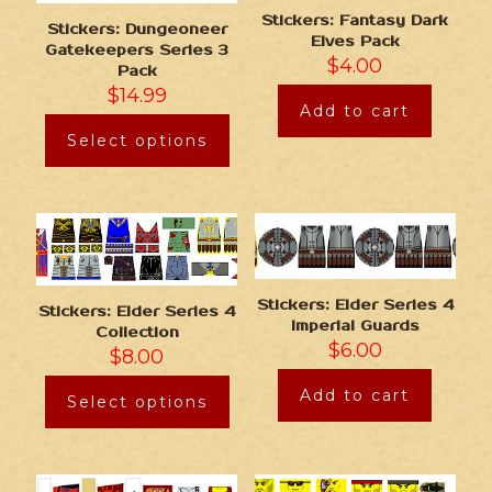
Stickers: Fantasy Dark
Stickers: Dungeoneer
Elves Pack
Gatekeepers Series 3
$
4.00
Pack
$
14.99
Add to cart
Select options
Stickers: Elder Series 4
Stickers: Elder Series 4
Imperial Guards
Collection
$
6.00
$
8.00
Add to cart
Select options