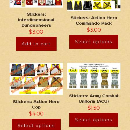
Stickers:
Stickers: Action Hero
Interdimensional
Commando Pack
Dungeoneers
$
3.00
$
3.00
Select options
Add to cart
Stickers: Army Combat
Uniform (ACU)
Stickers: Action Hero
$
1.50
Cop
$
4.00
Select options
Select options