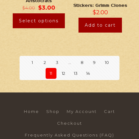
Aristocrats
Stickers: Grimm Clones
$
3.00
$
4.00
$
2.00
Select options
Add to cart
1
2
3
…
8
9
10
11
12
13
14
Home
Shop
My Account
Cart
Checkout
Frequently Asked Questions (FAQ)