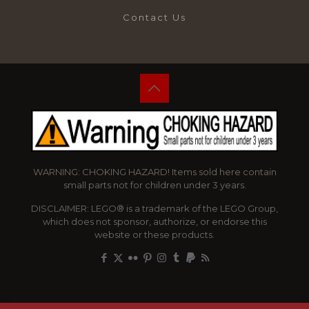
Contact Us
WARNING: CHOKING HAZARD! Items sold here contain
small parts not for children under 3 years.
DISCLAIMER: LEGO® is a trademark of the LEGO Group,
which does not sponsor, authorize, or endorse this
website or these products.