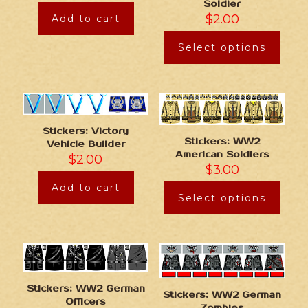
Soldier
$
2.00
Add to cart
Select options
Stickers: Victory
Stickers: WW2
Vehicle Builder
American Soldiers
$
2.00
$
3.00
Add to cart
Select options
Stickers: WW2 German
Stickers: WW2 German
Officers