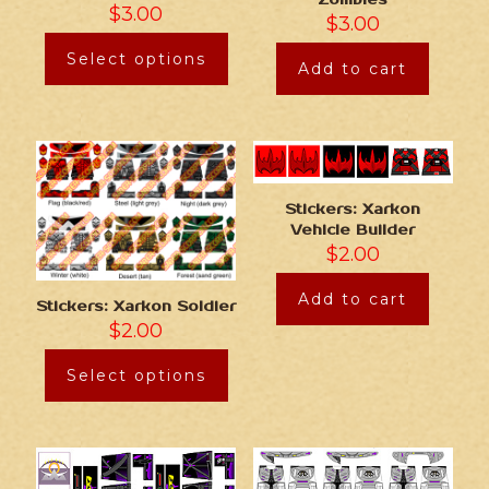
Zombies
$
3.00
$
3.00
Select options
Add to cart
Stickers: Xarkon
Vehicle Builder
$
2.00
Add to cart
Stickers: Xarkon Soldier
$
2.00
Select options