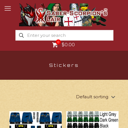
0
$0.00
Stickers