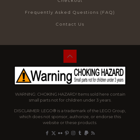
Checkout
Frequently Asked Questions (FAQ)
Contact Us
WARNING: CHOKING HAZARD! Items sold here contain
small parts not for children under 3 years.
DISCLAIMER: LEGO® is a trademark of the LEGO Group,
which does not sponsor, authorize, or endorse this
website or these products.