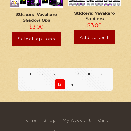
Stickers: Yavakaro
Stickers: Yavakaro
Soldiers
Shadow Ops
$
3.00
$
3.00
Add to cart
Select options
1
2
3
…
10
11
12
13
14
Home
Shop
My Account
Cart