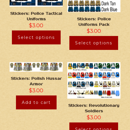
Stickers: Police Tactical
Stickers: Police
Uniforms
Uniforms Pack
$
3.00
$
3.00
Select options
Select options
Stickers: Polish Hussar
Armor
$
3.00
Add to cart
Stickers: Revolutionary
Soldiers
$
3.00
Select options