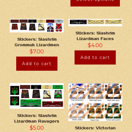
Stickers: Slashrim
Lizardman Faces
Stickers: Slashrim
$
4.00
Grommuk Lizardmen
$
7.00
Add to cart
Add to cart
Stickers: Slashrim
Lizardman Ravagers
$
5.00
Stickers: Victorian