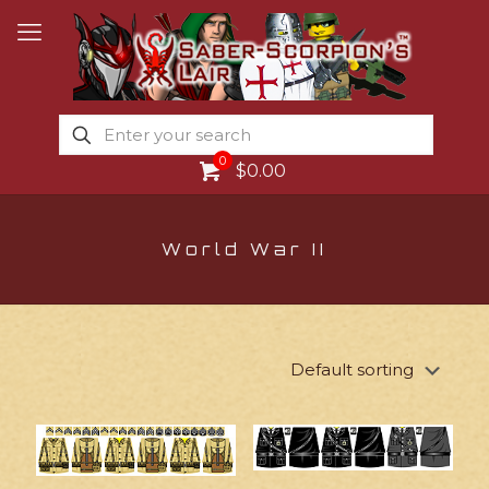
0
$0.00
World War II