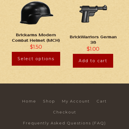
Brickarms Modern
BrickWarriors German
Combat Helmet (MCH)
38
$
1.50
$
1.00
Select options
Add to cart
Home
Shop
My Account
Cart
Checkout
Frequently Asked Questions (FAQ)