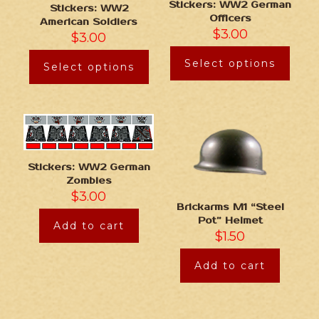
Stickers: WW2 German
Stickers: WW2
Officers
American Soldiers
$
3.00
$
3.00
Select options
Select options
Stickers: WW2 German
Zombies
$
3.00
Brickarms M1 “Steel
Pot” Helmet
Add to cart
$
1.50
Add to cart