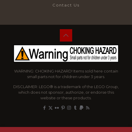
Contact Us
WARNING: CHOKING HAZARD! Items sold here contain
small parts not for children under 3 years.
DISCLAIMER: LEGO® is a trademark of the LEGO Group,
which does not sponsor, authorize, or endorse this
website or these products.