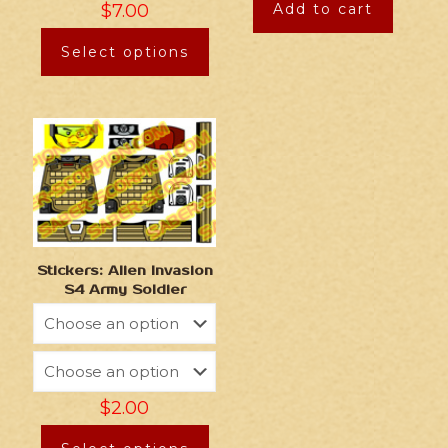
$
7.00
Add to cart
Select options
Stickers: Alien Invasion
S4 Army Soldier
$
2.00