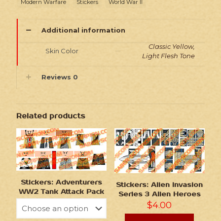
Modern Warfare
Stickers
World War II
Additional information
Classic Yellow,
Skin Color
Light Flesh Tone
Reviews
0
Related products
Stickers: Adventurers
Stickers: Alien Invasion
WW2 Tank Attack Pack
Series 3 Alien Heroes
$
4.00