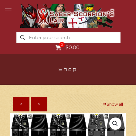
0
$0.00
Shop
Show all