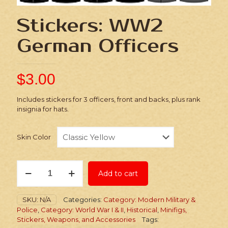
Stickers: WW2
German Officers
$
3.00
Includes stickers for 3 officers, front and backs, plus rank
insignia for hats.
Skin Color
Stickers:
Add to cart
WW2
German
Officers
SKU:
N/A
Categories:
Category: Modern Military &
quantity
Police
,
Category: World War I & II
,
Historical
,
Minifigs,
Stickers, Weapons, and Accessories
Tags: