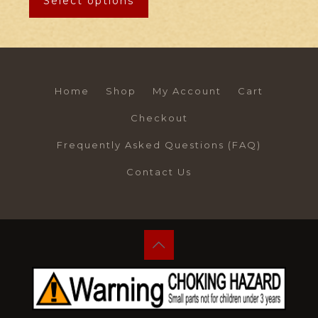
Select options
Home
Shop
My Account
Cart
Checkout
Frequently Asked Questions (FAQ)
Contact Us