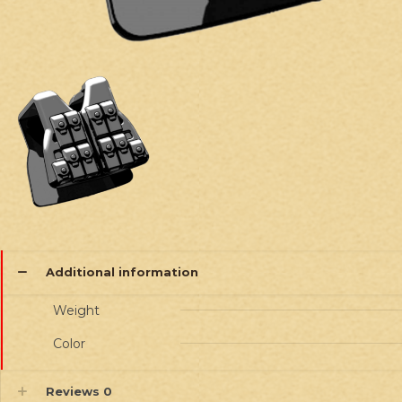
Additional information
Weight
Color
Reviews
0