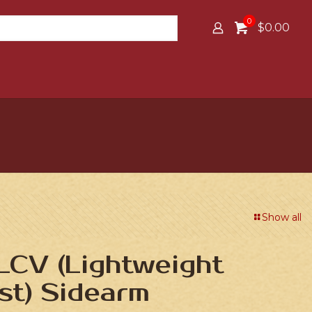
0
$0.00
Show all
LCV (Lightweight
st) Sidearm