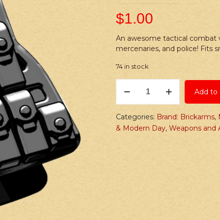
$
1.00
An awesome tactical combat ve
mercenaries, and police! Fits 
74 in stock
Brickarms
Add to 
LCV
(Lightweight
Combat
Categories:
Brand: Brickarms
,
Vest)
& Modern Day
,
Weapons and A
Sidearm
quantity