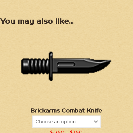
You may also like…
Brickarms Combat Knife
$
0.50
–
$
1.50