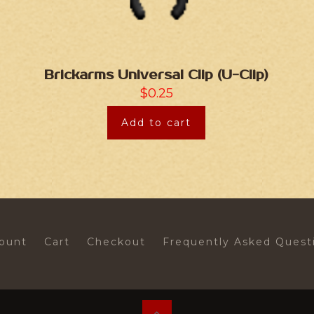
Brickarms Universal Clip (U-Clip)
$
0.25
Add to cart
ount
Cart
Checkout
Frequently Asked Quest