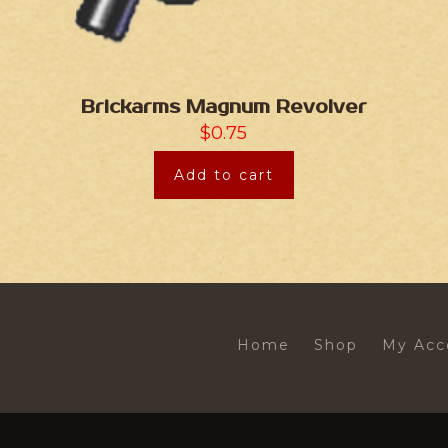
Brickarms Magnum Revolver
$
0.75
Add to cart
Home
Shop
My Acc