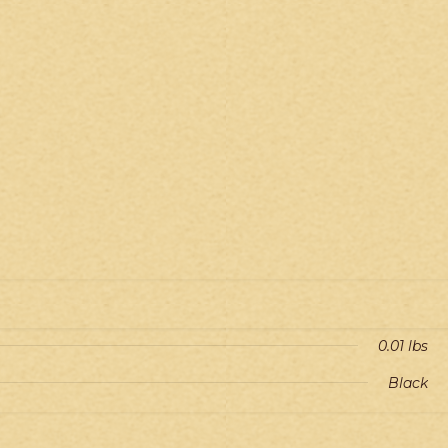
0.01 lbs
Black