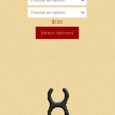
$
1.50
Select options