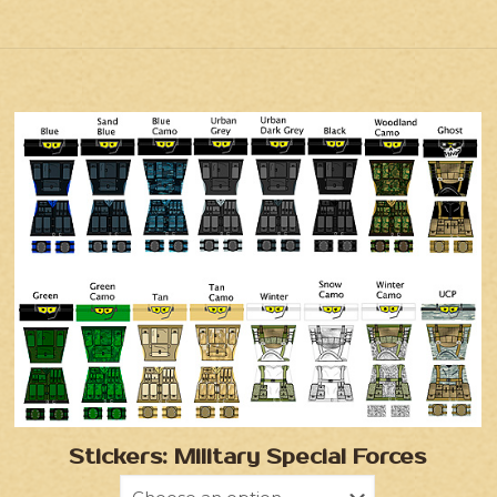
Stickers: Military Special Forces