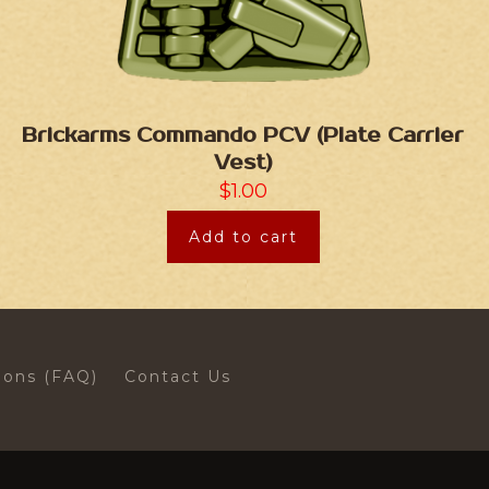
Brickarms Commando PCV (Plate Carrier
Vest)
$
1.00
Add to cart
ions (FAQ)
Contact Us