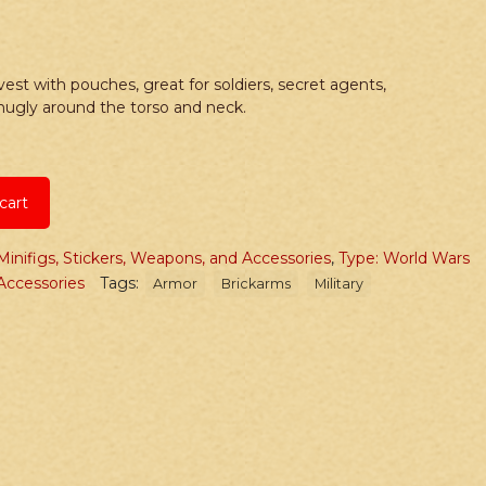
st with pouches, great for soldiers, secret agents,
snugly around the torso and neck.
cart
Minifigs, Stickers, Weapons, and Accessories
,
Type: World Wars
ccessories
Tags:
Armor
Brickarms
Military