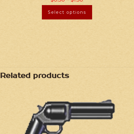
Select options
Related products