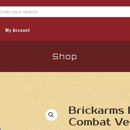
My Account
Shop
Brickarms 
Combat Ve