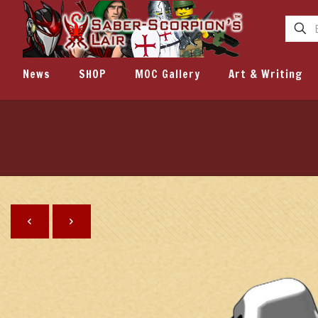
News
SHOP
MOC Gallery
Art & Writing