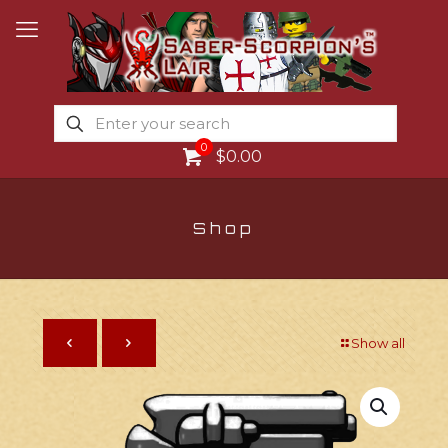
0
$0.00
Shop
Show all