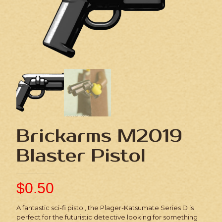
Brickarms M2019
Blaster Pistol
$
0.50
A fantastic sci-fi pistol, the Plager-Katsumate Series D is
perfect for the futuristic detective looking for something