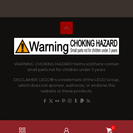
WARNING: CHOKING HAZARD! Items sold here contain
small parts not for children under 3 years.
DISCLAIMER: LEGO® is a trademark of the LEGO Group,
which does not sponsor, authorize, or endorse this
website or these products.
0