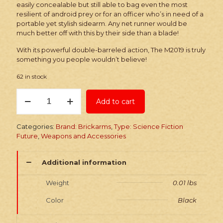
easily concealable but still able to bag even the most
resilient of android prey or for an officer who’s in need of a
portable yet stylish sidearm. Any net runner would be
much better off with this by their side than a blade!
With its powerful double-barreled action, The M2019 is truly
something you people wouldn’t believe!
62 in stock
Brickarms
Add to cart
M2019
Blaster
Pistol
Categories:
Brand: Brickarms
,
Type: Science Fiction
quantity
Future
,
Weapons and Accessories
Additional information
Weight
0.01 lbs
Color
Black