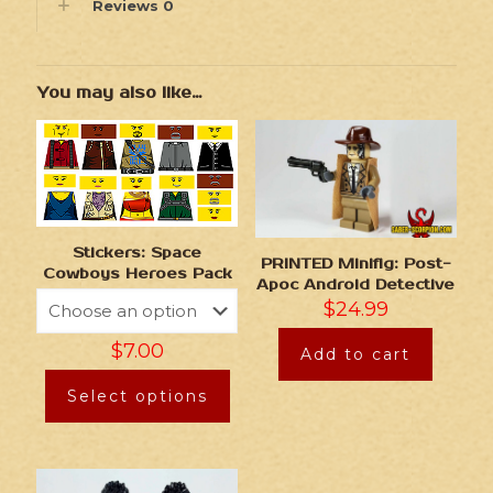
Reviews
0
You may also like…
Stickers: Space
PRINTED Minifig: Post-
Cowboys Heroes Pack
Apoc Android Detective
$
24.99
$
7.00
Add to cart
Select options