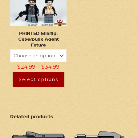
PRINTED Minifig:
Cyberpunk Agent
Future
$
24.99
–
$
34.99
Select options
Related products