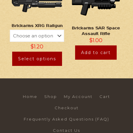
Brickarms XRG Railgun
Brickarms SAR Space
Assault Rifle
$
1.00
$
1.20
Add to cart
Select options
Home
Shop
My Account
Cart
Checkout
Frequently Asked Questions (FAQ)
Contact Us