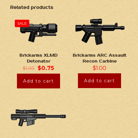
Related products
SALE
Brickarms XLMD
Brickarms ARC Assault
Detonator
Recon Carbine
$
0.75
$
1.00
$
1.00
Add to cart
Add to cart