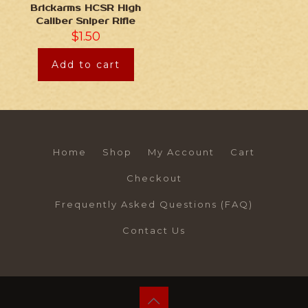
Brickarms HCSR High
Caliber Sniper Rifle
$
1.50
Add to cart
Home
Shop
My Account
Cart
Checkout
Frequently Asked Questions (FAQ)
Contact Us