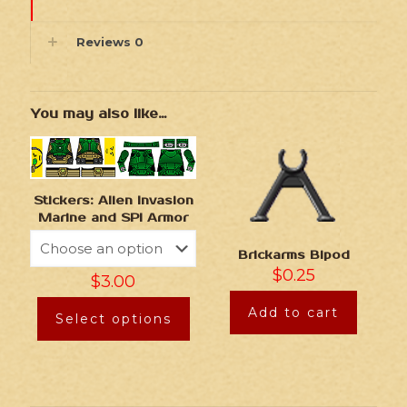
Reviews
0
You may also like…
Stickers: Alien Invasion
Marine and SPI Armor
Brickarms Bipod
$
0.25
$
3.00
Add to cart
Select options