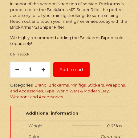
In honor of this weapon’s tradition of service, BrickArms is
proud to offer the BrickArms M21 Sniper Rifle, the perfect
accessory for all your minifigs looking do some sniping.
Reach out and touch your minifigs’ enemies today with the
BrickArms M21 Sniper Rifle!
We highly recommend adding the Brickarms Bipod, sold
separately!
86 in stock
Brickarms
Add to cart
M21
Sniper
Rifle
Categories:
Brand: Brickarms
,
Minifigs, Stickers, Weapons,
quantity
and Accessories
,
Type: World Wars & Modern Day
,
Weapons and Accessories
Additional information
Weight
0.01 lbs
Color
Gunmetal