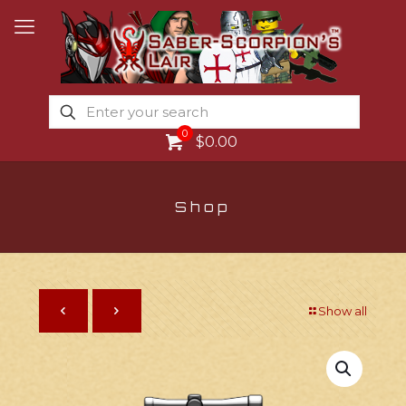
0
$0.00
Shop
Show all