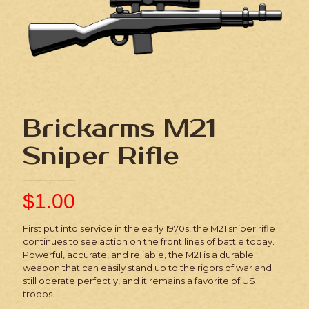
Brickarms M21
Sniper Rifle
$
1.00
First put into service in the early 1970s, the M21 sniper rifle
continues to see action on the front lines of battle today.
Powerful, accurate, and reliable, the M21 is a durable
weapon that can easily stand up to the rigors of war and
still operate perfectly, and it remains a favorite of US
troops.