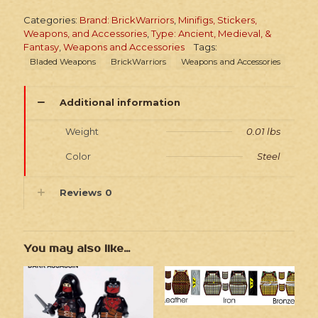
Categories:
Brand: BrickWarriors
,
Minifigs, Stickers,
Weapons, and Accessories
,
Type: Ancient, Medieval, &
Fantasy
,
Weapons and Accessories
Tags:
Bladed Weapons
BrickWarriors
Weapons and Accessories
Additional information
Weight
0.01 lbs
Color
Steel
Reviews
0
You may also like…