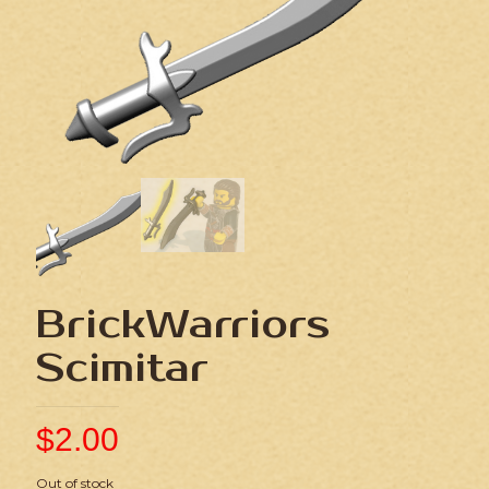
BrickWarriors
Scimitar
$
2.00
Out of stock