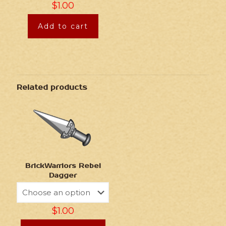
$
1.00
Add to cart
Related products
BrickWarriors Rebel
Dagger
$
1.00