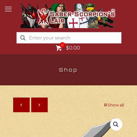
0
$0.00
Shop
Show all