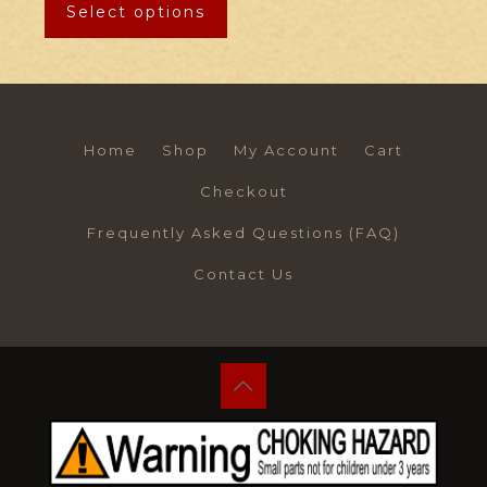
Select options
Home
Shop
My Account
Cart
Checkout
Frequently Asked Questions (FAQ)
Contact Us