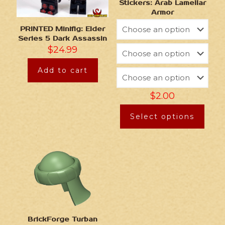
Stickers: Arab Lamellar
Armor
PRINTED Minifig: Elder
Series 5 Dark Assassin
$
24.99
Add to cart
$
2.00
Select options
BrickForge Turban