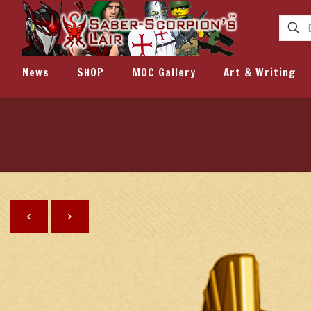
News
SHOP
MOC Gallery
Art & Writing