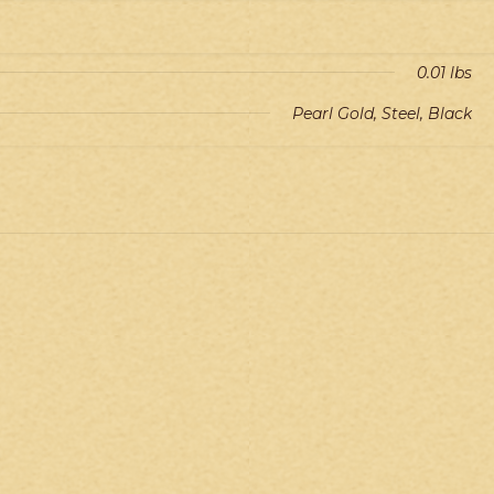
0.01 lbs
Pearl Gold, Steel, Black