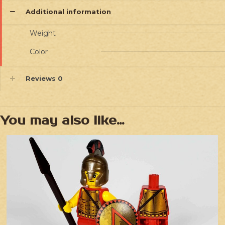
Additional information
Weight
Color
Reviews
0
You may also like…