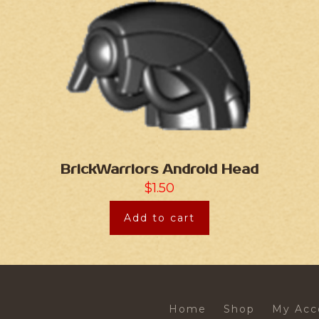
BrickWarriors Android Head
$
1.50
Add to cart
Home
Shop
My Acc