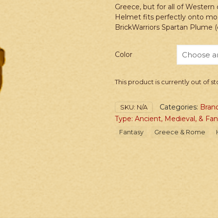
Greece, but for all of Western 
Helmet fits perfectly onto mos
BrickWarriors Spartan Plume (c
Color
This product is currently out of s
Categories:
Brand
SKU:
N/A
Type: Ancient, Medieval, & Fa
Fantasy
Greece & Rome