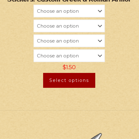
$
1.50
Select options