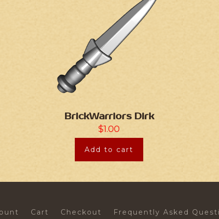
BrickWarriors Dirk
$
1.00
Add to cart
ount
Cart
Checkout
Frequently Asked Quest