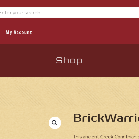
My Account
Shop
BrickWarri
This ancient Greek Corinthian s