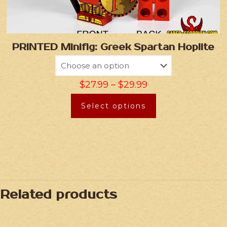
PRINTED Minifig: Greek Spartan Hoplite
$
27.99
–
$
29.99
Select options
Related products