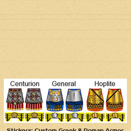
Stickers: Custom Greek & Roman Armor