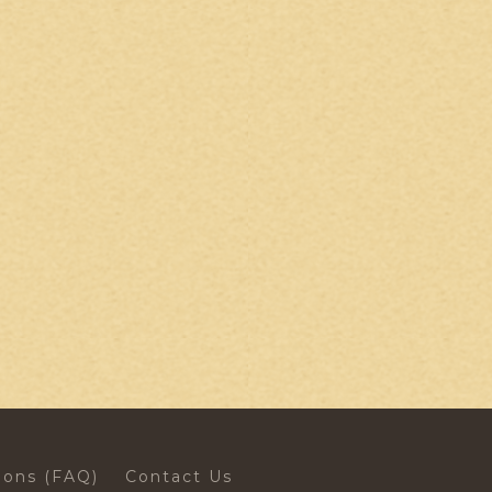
ions (FAQ)
Contact Us