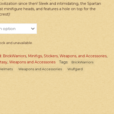
civilization since then! Sleek and intimidating, the Spartan
t minifigure heads, and features a hole on top for the
rest)!
tock and unavailable.
: BrickWarriors
,
Minifigs, Stickers, Weapons, and Accessories
,
ntasy
,
Weapons and Accessories
Tags:
BrickWarriors
Helmets
Weapons and Accessories
Wulfgard