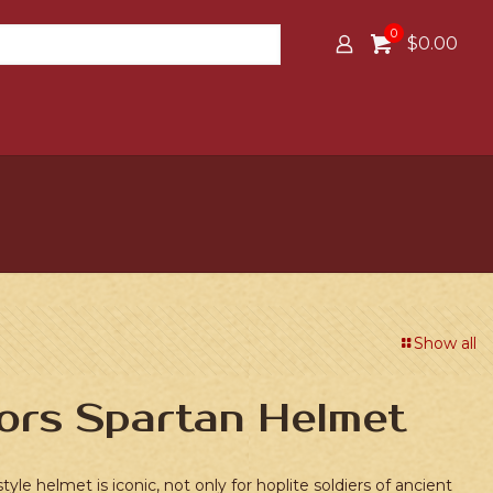
0
$0.00
Show all
ors Spartan Helmet
tyle helmet is iconic, not only for hoplite soldiers of ancient