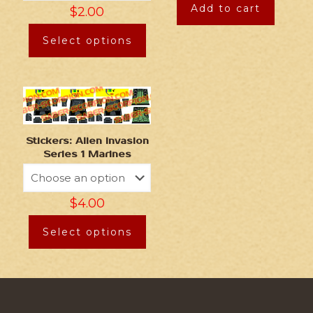
Add to cart
$
2.00
Select options
Stickers: Alien Invasion
Series 1 Marines
$
4.00
Select options