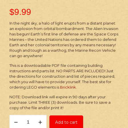
$
9.99
In the night sky, a halo of light erupts from a distant planet:
an explosion from orbital bombardment. The Alien Invasion
has begun! Earth’s first line of defense are the Space Corps
Marines – the United Nations has ordered them to defend
Earth and her colonial territories by any means necessary!
Rough and tough as a warthog, the Marine Recon Vehicle
can go anywhere!
This is a downloadable PDF file containing building
instructions and parts list. NO PARTS ARE INCLUDED! Just
the directions for construction and list of pieces required,
which you will have to provide yourself. The best site for
ordering LEGO elements is
Bricklink
.
NOTE: Download link will expire in 90 days after your
purchase. Limit THREE (3) downloads. Be sure to save a
copy of the file and/or print it!
Instructions:
Add to cart
Alien