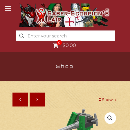
0
$0.00
Shop
Show all