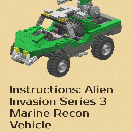
Instructions: Alien
Invasion Series 3
Marine Recon
Vehicle