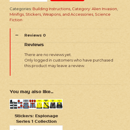
Invasion
Series
Categories:
Building Instructions
,
Category: Alien Invasion
,
3
Minifigs, Stickers, Weapons, and Accessories
,
Science
Marine
Fiction
Recon
Vehicle
quantity
Reviews
0
Reviews
There are no reviews yet.
Only logged in customers who have purchased
this product may leave a review.
You may also like…
Stickers: Espionage
Series 1 Collection