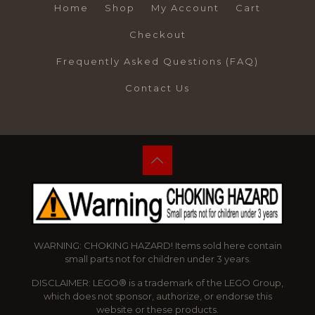
Home
Shop
My Account
Cart
Checkout
Frequently Asked Questions (FAQ)
Contact Us
WARNING: CHOKING HAZARD! Items sold here contain
small parts not for children under 3 years.
DISCLAIMER: LEGO® is a trademark of the LEGO Group,
which does not sponsor, authorize, or endorse this
website or these products.