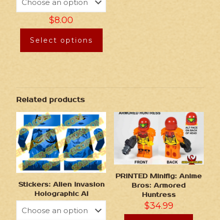
$
8.00
Select options
Related products
PRINTED Minifig: Anime
Stickers: Alien Invasion
Bros: Armored
Holographic AI
Huntress
$
34.99