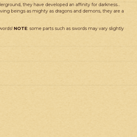
nderground, they have developed an affinity for darkness…
slaving beings as mighty as dragons and demons, they are a
swords!
NOTE
: some parts such as swords may vary slightly