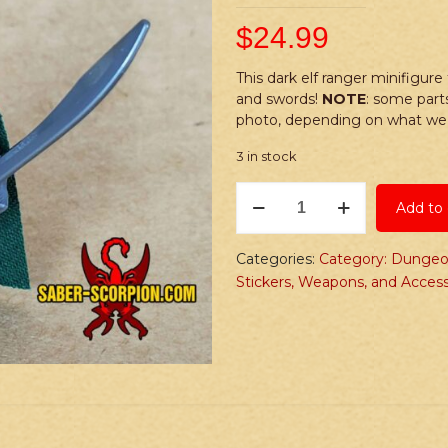
$
24.99
This dark elf ranger minifigure
and swords!
NOTE
: some part
photo, depending on what we 
3 in stock
PRINTED
Add to 
Minifig:
Fantasy
Dark
Categories:
Category: Dungeo
Elf
Stickers, Weapons, and Access
Ranger
quantity