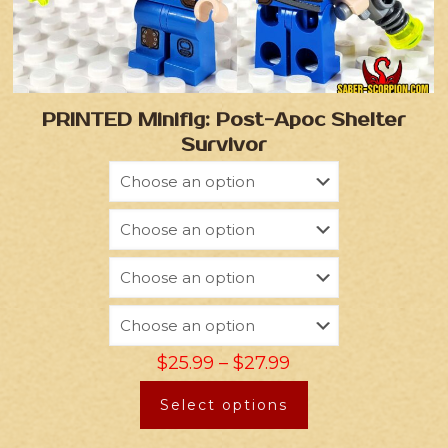
PRINTED Minifig: Post-Apoc Shelter
Survivor
$
25.99
–
$
27.99
Select options