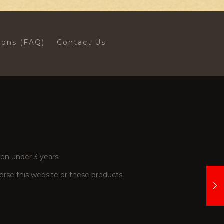
ions (FAQ)
Contact Us
en under 3 years.
se this website or these products.