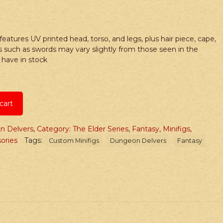
 features UV printed head, torso, and legs, plus hair piece, cape,
s such as swords may vary slightly from those seen in the
have in stock
cart
n Delvers
,
Category: The Elder Series
,
Fantasy
,
Minifigs,
ories
Tags:
Custom Minifigs
Dungeon Delvers
Fantasy