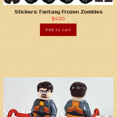
Stickers: Fantasy Frozen Zombies
$
4.00
Add to cart