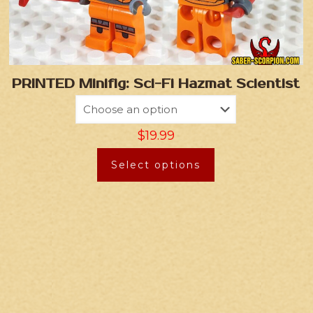
PRINTED Minifig: Sci-Fi Hazmat Scientist
$
19.99
Select options