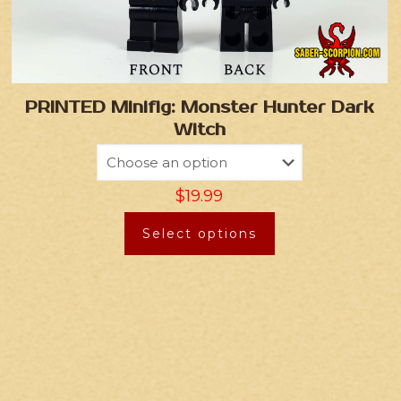
PRINTED Minifig: Monster Hunter Dark
Witch
$
19.99
Select options