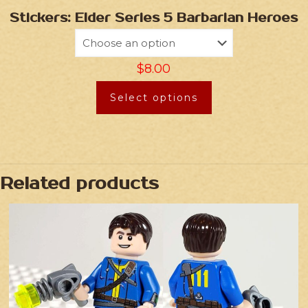
Stickers: Elder Series 5 Barbarian Heroes
$
8.00
Select options
Related products