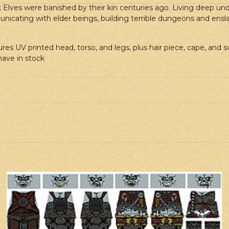
rk Elves were banished by their kin centuries ago. Living deep u
ommunicating with elder beings, building terrible dungeons and en
res UV printed head, torso, and legs, plus hair piece, cape, and 
ave in stock