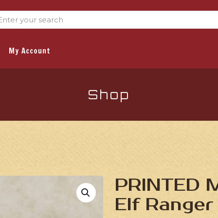
My Account
Shop
PRINTED Mi
Elf Ranger