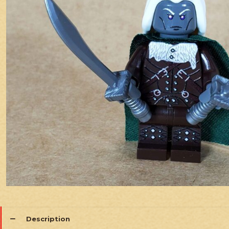
Description