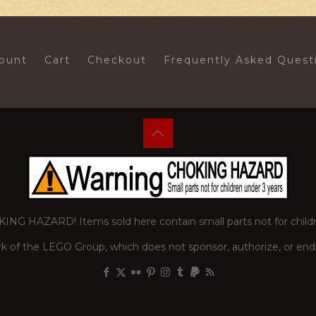
ount
Cart
Checkout
Frequently Asked Quest
 HAZARD! Items sold here contain small parts not for childr
of the LEGO Group, which does not sponsor, authorize, or endor