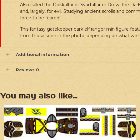
Also called the Dokkalfar or Svartalfar or Drow, the Da
and, largely, for evil. Studying ancient scrolls and c
force to be feared!
This fantasy gatekeeper dark elf ranger minifigure featu
from those seen in the photo, depending on what we h
Additional information
Reviews
0
You may also like…