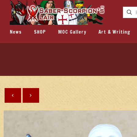
News
SHOP
MOC Gallery
Art & Writing