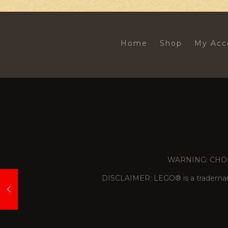
Home
Shop
My Acc
WARNING: CHOKING
DISCLAIMER: LEGO® is a trademark 