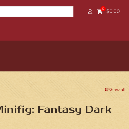
0
$0.00
Show all
nifig: Fantasy Dark