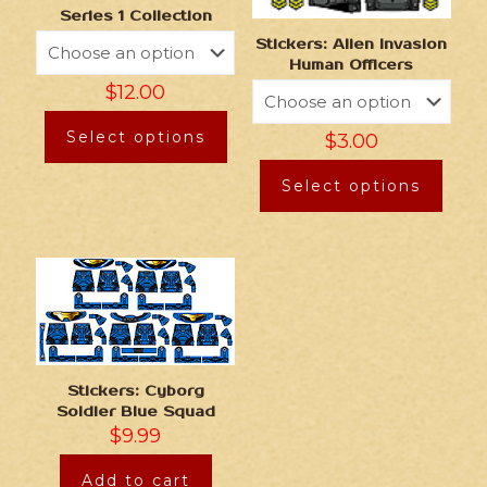
Series 1 Collection
Stickers: Alien Invasion
Human Officers
$
12.00
Select options
$
3.00
Select options
Stickers: Cyborg
Soldier Blue Squad
$
9.99
Add to cart