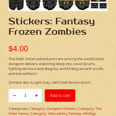
Stickers: Fantasy
Frozen Zombies
$
4.00
The Elder Series adventurers are among the world’s best
dungeon delvers, exploring deep into caves & ruins,
fighting demons and dragons, and finding ancient scrolls
and lost artifacts!
Zombie skin is Light Grey, with Dark Brown armor.
Stickers:
Add to cart
Fantasy
Frozen
Zombies
Categories:
Category: Dungeon Delvers
,
Category: The
quantity
Elder Series
,
Category: Warcasters
,
Fantasy
,
Minifigs,