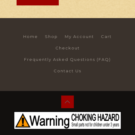
Home
Shop
My Account
Cart
Checkout
Frequently Asked Questions (FAQ)
Contact Us