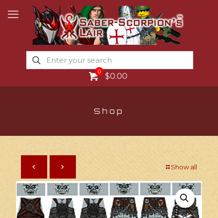
0
$0.00
Shop
Show all