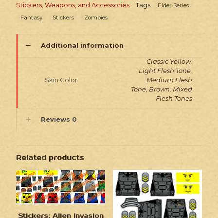
Stickers, Weapons, and Accessories
Tags:
Elder Series
Fantasy
Stickers
Zombies
Additional information
Classic Yellow,
Light Flesh Tone,
Skin Color
Medium Flesh
Tone, Brown, Mixed
Flesh Tones
Reviews
0
Related products
Stickers: Alien Invasion