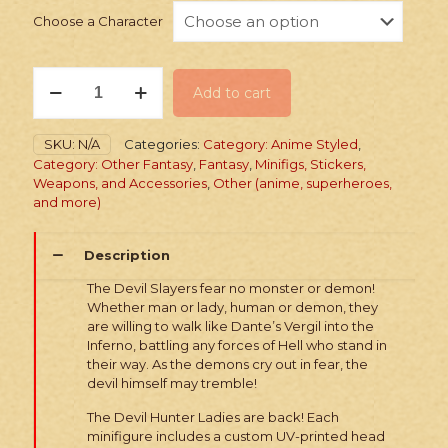
Choose a Character
PRINTED
Add to cart
Minifig:
Devil
Hunter
SKU:
N/A
Categories:
Category: Anime Styled
,
Ladies
Category: Other Fantasy
,
Fantasy
,
Minifigs, Stickers,
quantity
Weapons, and Accessories
,
Other (anime, superheroes,
and more)
Description
The Devil Slayers fear no monster or demon!
Whether man or lady, human or demon, they
are willing to walk like Dante’s Vergil into the
Inferno, battling any forces of Hell who stand in
their way. As the demons cry out in fear, the
devil himself may tremble!
The Devil Hunter Ladies are back! Each
minifigure includes a custom UV-printed head