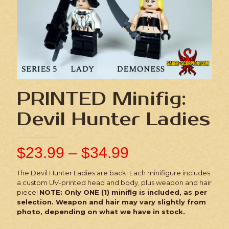
PRINTED Minifig:
Devil Hunter Ladies
$
23.99
–
$
34.99
The Devil Hunter Ladies are back! Each minifigure includes
a custom UV-printed head and body, plus weapon and hair
piece!
NOTE: Only ONE (1) minifig is included, as per
selection. Weapon and hair may vary slightly from
photo, depending on what we have in stock.