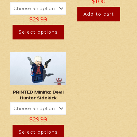
$
1.00
Add to cart
$
29.99
Select options
PRINTED Minifig: Devil
Hunter Sidekick
$
29.99
Select options