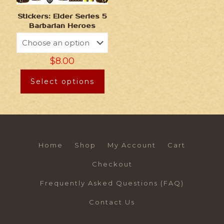
Stickers: Elder Series 5
Barbarian Heroes
$
8.00
Select options
Home
Shop
My Account
Cart
Checkout
Frequently Asked Questions (FAQ)
Contact Us