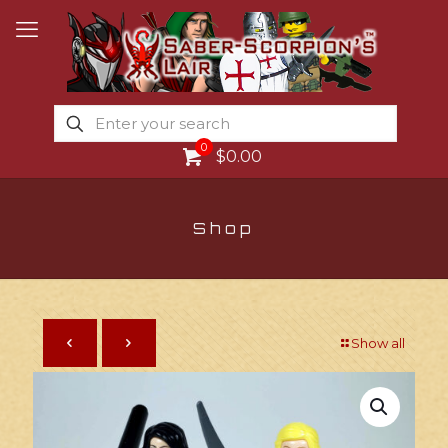
0
$0.00
Shop
Show all