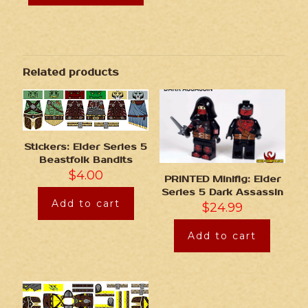
Related products
Stickers: Elder Series 5
Beastfolk Bandits
$
4.00
PRINTED Minifig: Elder
Series 5 Dark Assassin
Add to cart
$
24.99
Add to cart