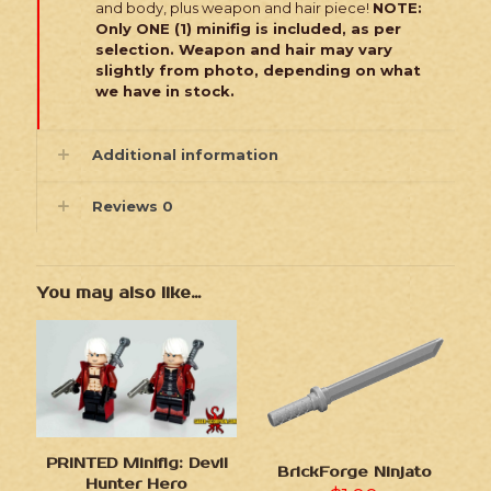
and body, plus weapon and hair piece!
NOTE:
Only ONE (1) minifig is included, as per
selection. Weapon and hair may vary
slightly from photo, depending on what
we have in stock.
Additional information
Reviews
0
You may also like…
PRINTED Minifig: Devil
BrickForge Ninjato
Hunter Hero