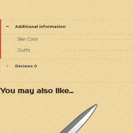
Additional information
Skin Color
Outfit
Reviews
0
You may also like…