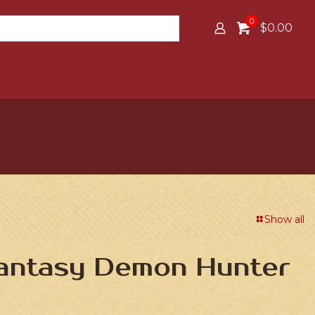
0
$0.00
Show all
Fantasy Demon Hunter