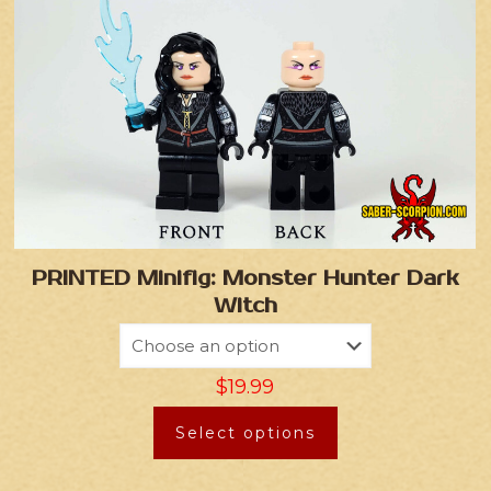
PRINTED Minifig: Monster Hunter Dark
Witch
$
19.99
Select options