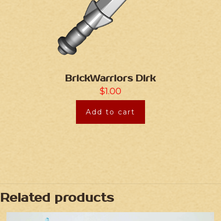
BrickWarriors Dirk
$
1.00
Add to cart
Related products