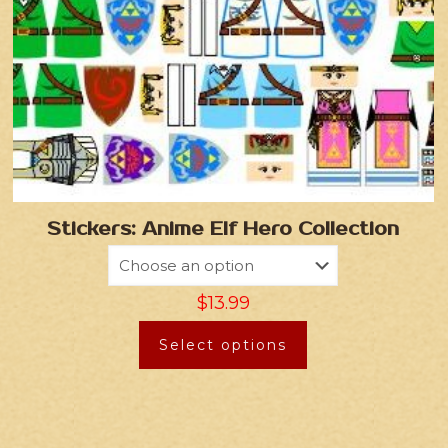
Stickers: Anime Elf Hero Collection
$
13.99
Select options