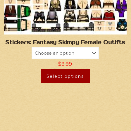
Stickers: Fantasy Skimpy Female Outifts
$
9.99
Select options