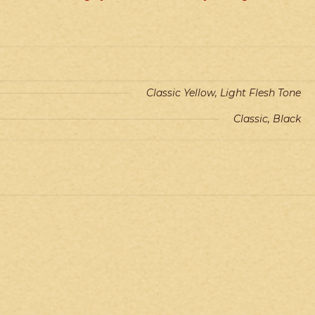
Classic Yellow, Light Flesh Tone
Classic, Black