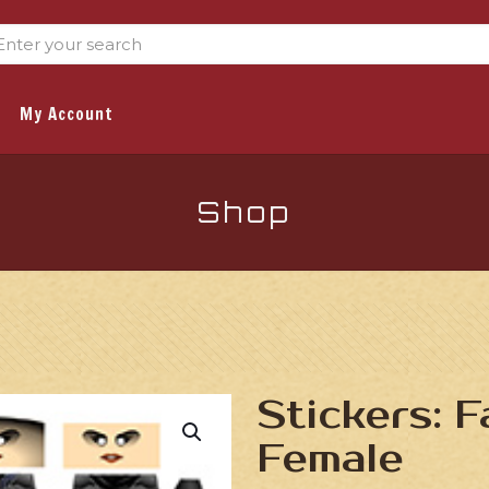
My Account
Shop
Stickers: 
Female