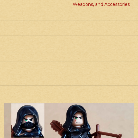
quantity
Weapons, and Accessories