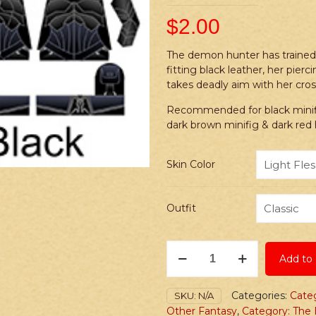
$
2.00
The demon hunter has trained he
fitting black leather, her pier
takes deadly aim with her cr
Recommended for black minifig
dark brown minifig & dark red
Skin Color
Outfit
Stickers:
Add to 
Fantasy
Demon
Hunter
Categories:
Cate
SKU:
N/A
Female
Other Fantasy
,
Category: The 