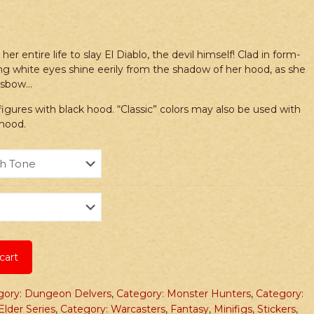
r entire life to slay El Diablo, the devil himself! Clad in form-
cing white eyes shine eerily from the shadow of her hood, as she
ossbow…
ures with black hood. “Classic” colors may also be used with
 hood.
cart
gory: Dungeon Delvers
,
Category: Monster Hunters
,
Category:
Elder Series
,
Category: Warcasters
,
Fantasy
,
Minifigs, Stickers,