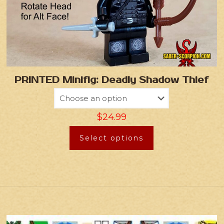
PRINTED Minifig: Deadly Shadow Thief
$
24.99
Select options