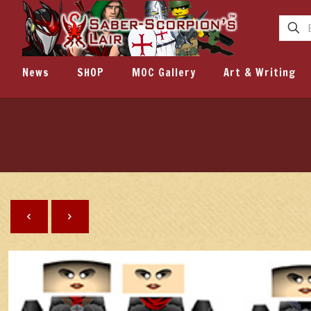
News
SHOP
MOC Gallery
Art & Writing