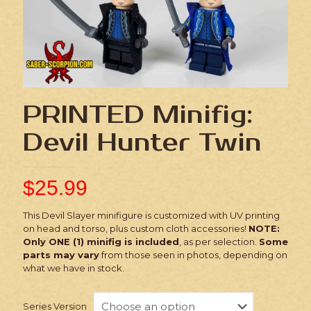
PRINTED Minifig:
Devil Hunter Twin
$
25.99
This Devil Slayer minifigure is customized with UV printing
on head and torso, plus custom cloth accessories!
NOTE:
Only ONE (1) minifig is included
, as per selection.
Some
parts may vary
from those seen in photos, depending on
what we have in stock.
Series Version