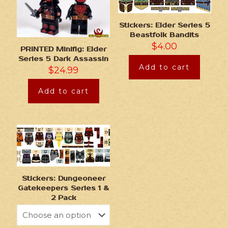
Stickers: Elder Series 5
Beastfolk Bandits
$
4.00
PRINTED Minifig: Elder
Series 5 Dark Assassin
Add to cart
$
24.99
Add to cart
Stickers: Dungeoneer
Gatekeepers Series 1 &
2 Pack