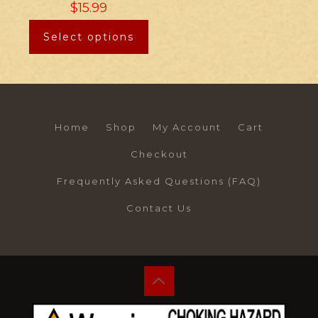
$
15.99
Select options
Home
Shop
My Account
Cart
Checkout
Frequently Asked Questions (FAQ)
Contact Us