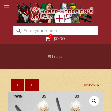
0
$0.00
Shop
Show all