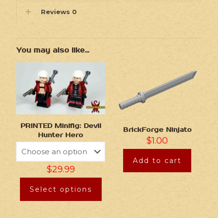
Reviews
0
You may also like…
PRINTED Minifig: Devil
BrickForge Ninjato
Hunter Hero
$
1.00
Add to cart
$
29.99
Select options