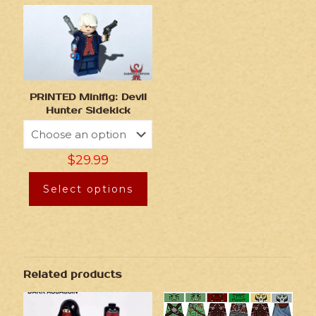
PRINTED Minifig: Devil
Hunter Sidekick
$
29.99
Select options
Related products