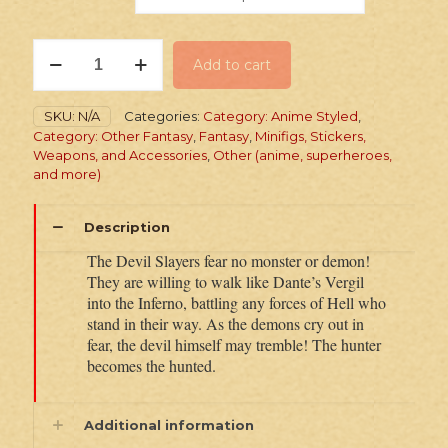
PRINTED
Add to cart
Minifig:
Devil
Hunter
SKU:
N/A
Categories:
Category: Anime Styled
,
Twin
Category: Other Fantasy
,
Fantasy
,
Minifigs, Stickers,
quantity
Weapons, and Accessories
,
Other (anime, superheroes,
and more)
Description
The Devil Slayers fear no monster or demon!
They are willing to walk like Dante’s Vergil
into the Inferno, battling any forces of Hell who
stand in their way. As the demons cry out in
fear, the devil himself may tremble! The hunter
becomes the hunted.
Additional information