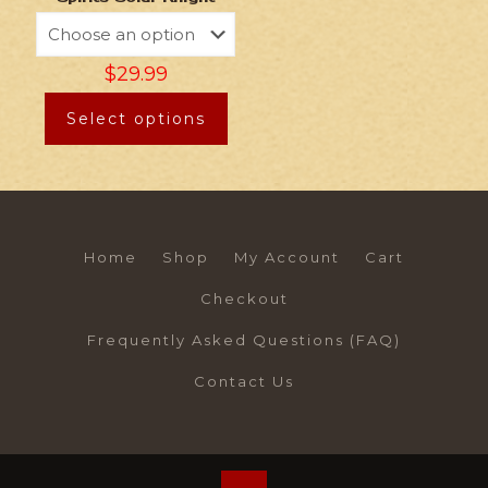
$
29.99
Select options
Home
Shop
My Account
Cart
Checkout
Frequently Asked Questions (FAQ)
Contact Us