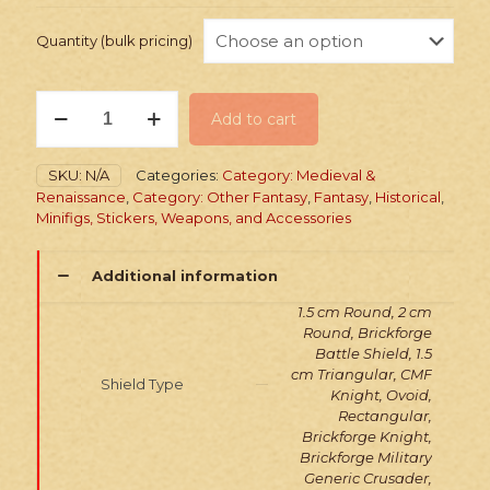
Quantity (bulk pricing)
Stickers:
Add to cart
Medieval
Tabard
&
SKU:
N/A
Categories:
Category: Medieval &
Shield
Renaissance
,
Category: Other Fantasy
,
Fantasy
,
Historical
,
quantity
Minifigs, Stickers, Weapons, and Accessories
Additional information
1.5 cm Round, 2 cm
Round, Brickforge
Battle Shield, 1.5
cm Triangular, CMF
Shield Type
Knight, Ovoid,
Rectangular,
Brickforge Knight,
Brickforge Military
Generic Crusader,