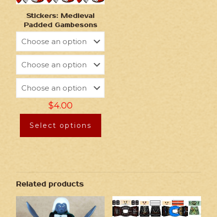
Stickers: Medieval
Padded Gambesons
$
4.00
Select options
Related products