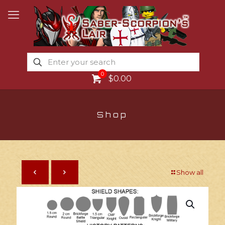
0
$0.00
Shop
Show all