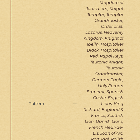
Kingdom of
Jerusalem, Knight
Templar, Templar
Grandmaster,
Order of St.
Lazarus, Heavenly
Kingdom, Knight of
Ibelin, Hospitaller
Black, Hospitaller
Red, Papal Keys,
Teutonic Knight,
Teutonic
Grandmaster,
German Eagle,
Holy Roman
Emperor, Spanish
Castle, English
Pattern
Lions, King
Richard, England &
France, Scottish
Lion, Danish Lions,
French Fleur-de-
Lis, Joan of Arc,
Portugal, Polish