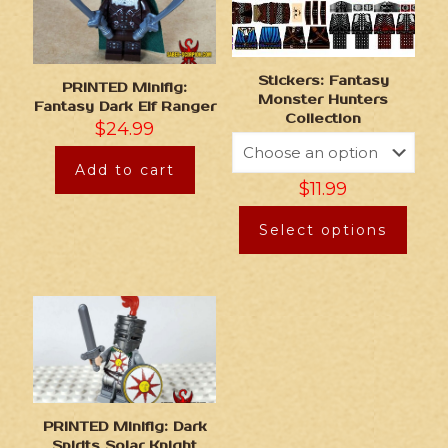
Stickers: Fantasy
PRINTED Minifig:
Monster Hunters
Fantasy Dark Elf Ranger
Collection
$
24.99
Add to cart
$
11.99
Select options
PRINTED Minifig: Dark
Spirits Solar Knight