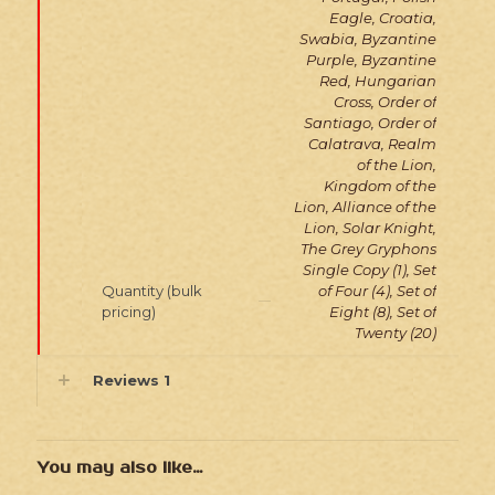
Eagle, Croatia,
Swabia, Byzantine
Purple, Byzantine
Red, Hungarian
Cross, Order of
Santiago, Order of
Calatrava, Realm
of the Lion,
Kingdom of the
Lion, Alliance of the
Lion, Solar Knight,
The Grey Gryphons
Single Copy (1), Set
Quantity (bulk
of Four (4), Set of
pricing)
Eight (8), Set of
Twenty (20)
Reviews
1
You may also like…