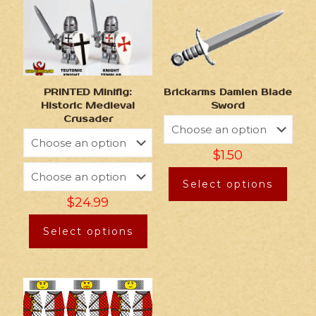
Brickarms Damien Blade
PRINTED Minifig:
Sword
Historic Medieval
Crusader
$
1.50
Select options
$
24.99
Select options