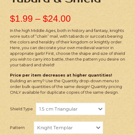
$
1.99
–
$
24.00
In the high Middle Ages, both in history and fantasy, knights
wore suits of “chain” mail, with tabards or surcoats bearing
the colors and heraldry of their kingdom or knightly order.
Here, you can decorate your own medieval warrior in
appropriate garb! First, choose the shape and size of shield
you wish to carry into battle, then the pattern you desire on
your tabard and shield!
Price per item decreases at higher quantities!
Building an army? Use the Quantity drop-down menu to
order bulk quantities of the same design! Quantity pricing
ONLY available for duplicate copies of the same design.
Shield Type
Pattern