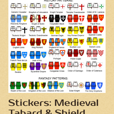
Stickers: Medieval
Tabard & Shield