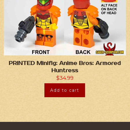
PRINTED Minifig: Anime Bros: Armored
Huntress
$
34.99
Add to cart