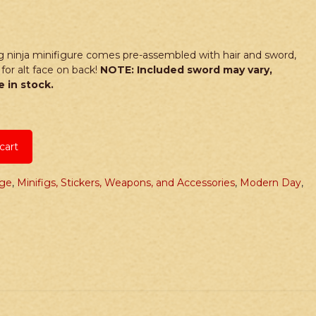
 ninja minifigure comes pre-assembled with hair and sword,
for alt face on back!
NOTE: Included sword may vary,
 in stock.
cart
age
,
Minifigs, Stickers, Weapons, and Accessories
,
Modern Day
,