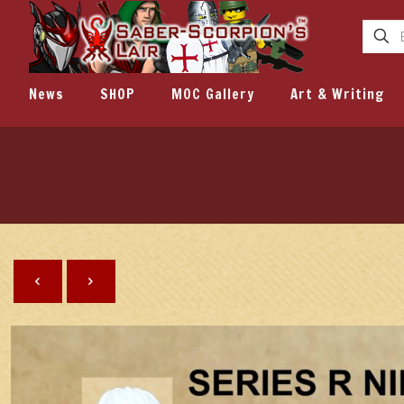
News
SHOP
MOC Gallery
Art & Writing