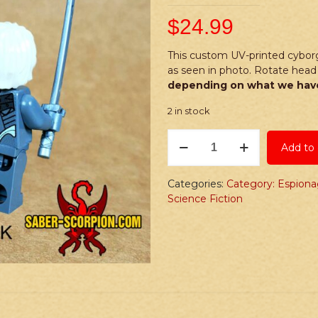
$
24.99
This custom UV-printed cyborg
as seen in photo. Rotate head 
depending on what we have
2 in stock
PRINTED
Add to 
Minifig:
Espionage
Series
Categories:
Category: Espion
R
Science Fiction
Cyborg
Ninja
quantity