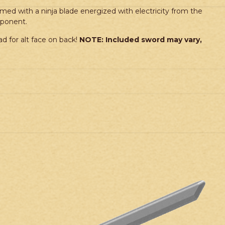
med with a ninja blade energized with electricity from the
pponent.
d for alt face on back!
NOTE: Included sword may vary,