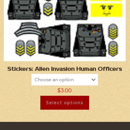
Stickers: Alien Invasion Human Officers
$
3.00
Select options