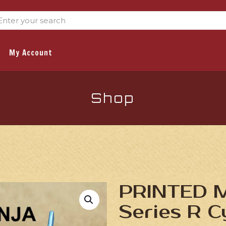
My Account
Shop
PRINTED Mi
Series R C