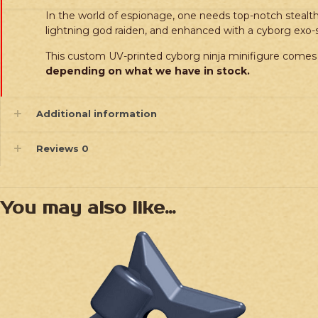
In the world of espionage, one needs top-notch stealth 
lightning god raiden, and enhanced with a cyborg exo
This custom UV-printed cyborg ninja minifigure comes 
depending on what we have in stock.
Additional information
Reviews
0
You may also like…