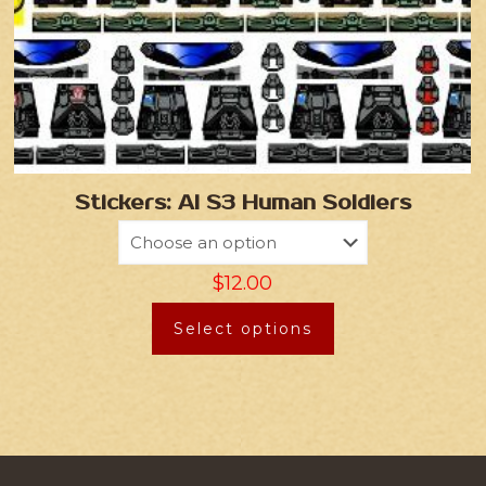
Stickers: AI S3 Human Soldiers
$
12.00
Select options