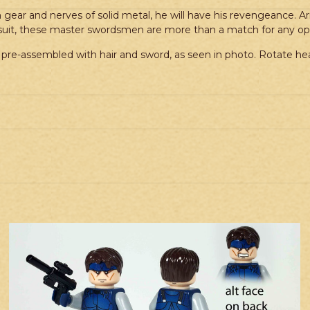
gear and nerves of solid metal, he will have his revengeance. Ar
-suit, these master swordsmen are more than a match for any o
pre-assembled with hair and sword, as seen in photo. Rotate hea