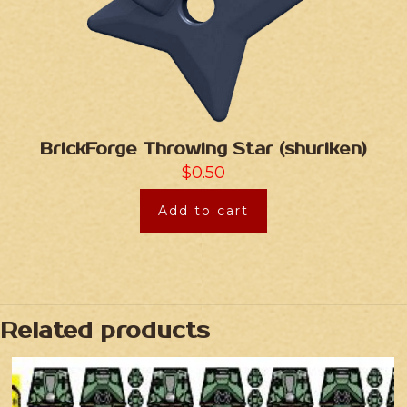
BrickForge Throwing Star (shuriken)
$
0.50
Add to cart
Related products