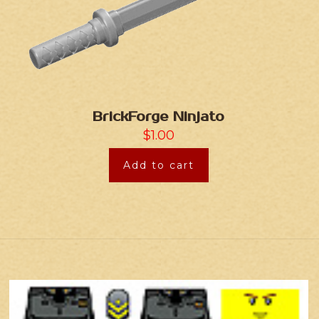
BrickForge Ninjato
$
1.00
Add to cart