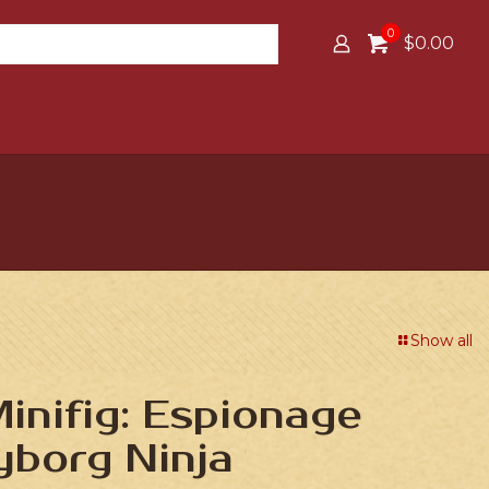
0
$0.00
Show all
nifig: Espionage
yborg Ninja