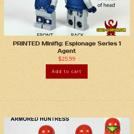
PRINTED Minifig: Espionage Series 1
Agent
$
25.99
Add to cart