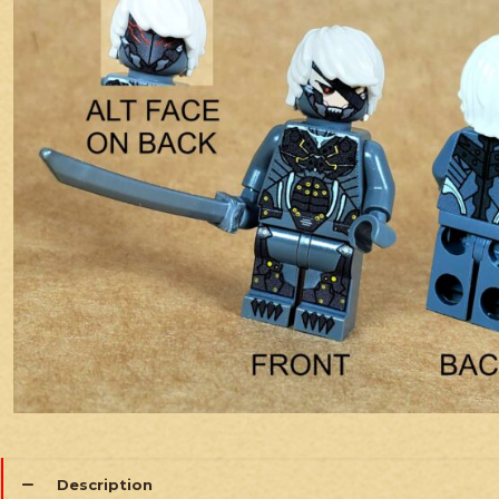
Description