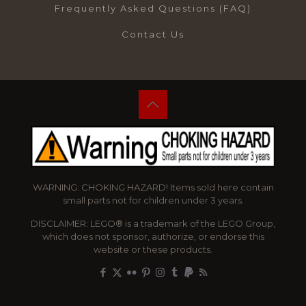
Frequently Asked Questions (FAQ)
Contact Us
WARNING: CHOKING HAZARD! Items sold here contain
small parts not for children under 3 years.
DISCLAIMER: LEGO® is a trademark of the LEGO Group,
which does not sponsor, authorize, or endorse this
website or these products.