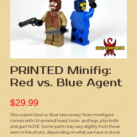
PRINTED Minifig:
Red vs. Blue Agent
$
29.99
This custom Red vs. Blue Mercenary Team minifigure
comes with UV-printed head, torso, and legs, plus knife
and gun! NOTE: Some parts may vary slightly from those
seen in the photo, depending on what we have in stock.