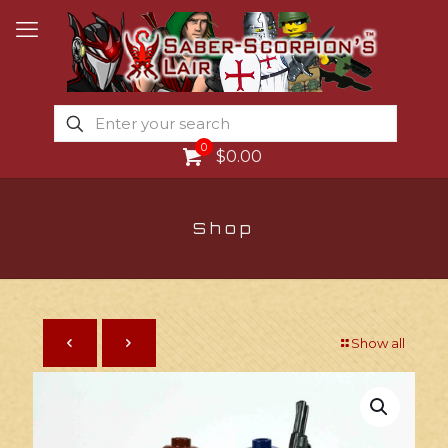
0
$0.00
Shop
Show all