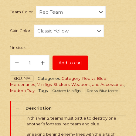
Team Color
Skin Color
1 in stock
PRINTED
Add to cart
Minifig:
Red
vs.
SKU:
N/A
Categories:
Category: Red vs. Blue
Blue
Mercenaries
,
Minifigs, Stickers, Weapons, and Accessories
,
Agent
Modern Day
Tags:
Custom Minifigs
Red vs. Blue Mercs
quantity
Description
In this war, 2 teams must battle to destroy one
another’s fortress: red team and blue.
Sneaking behind enemy lines with the arts of