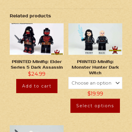
Related products
PRINTED Minifig: Elder
PRINTED Minifig:
Series 5 Dark Assassin
Monster Hunter Dark
$
24.99
Witch
Add to cart
$
19.99
Select options