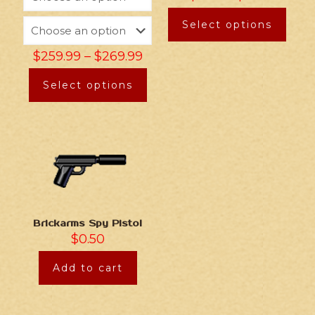
Select options
$
259.99
–
$
269.99
Select options
Brickarms Spy Pistol
$
0.50
Add to cart