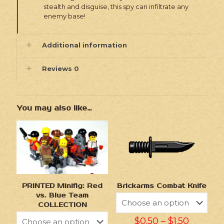
stealth and disguise, this spy can infiltrate any
enemy base!
Additional information
Reviews
0
You may also like…
Brickarms Combat Knife
PRINTED Minifig: Red
vs. Blue Team
COLLECTION
$
0.50
–
$
1.50