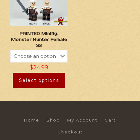
PRINTED Minifig:
Monster Hunter Female
S3
$
24.99
Select options
Home
Shop
My Account
Cart
Checkout