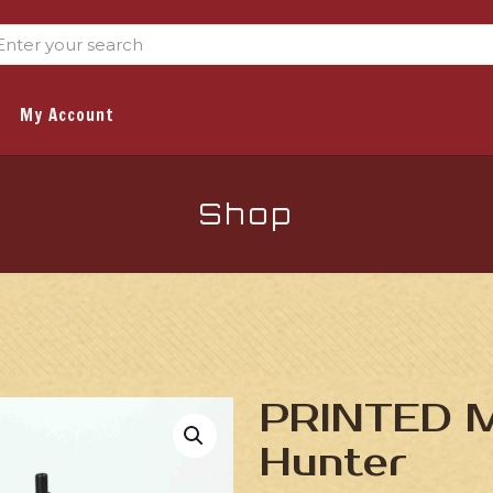
My Account
Shop
PRINTED Mi
Hunter