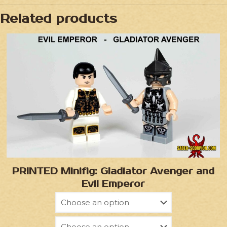
Related products
PRINTED Minifig: Gladiator Avenger and
Evil Emperor