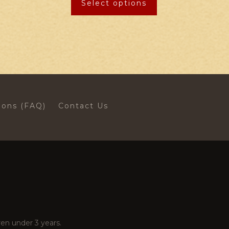
Select options
ions (FAQ)
Contact Us
en under 3 years.