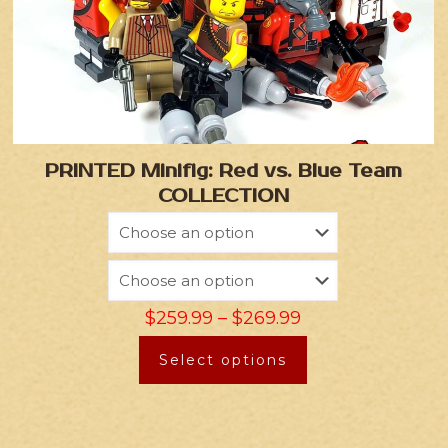
PRINTED Minifig: Red vs. Blue Team
COLLECTION
$
259.99
–
$
269.99
Select options