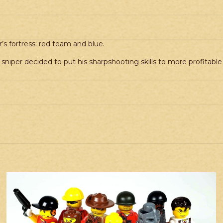
quantity
’s fortress: red team and blue.
s sniper decided to put his sharpshooting skills to more profitable