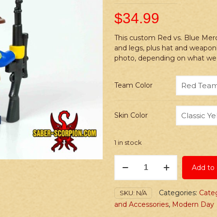
$
34.99
This custom Red vs. Blue Mer
and legs, plus hat and weapon
photo, depending on what we 
Team Color
Skin Color
1 in stock
PRINTED
Add to 
Minifig:
Red
vs.
Categories:
Categ
SKU:
N/A
Blue
and Accessories
,
Modern Day
Hunter