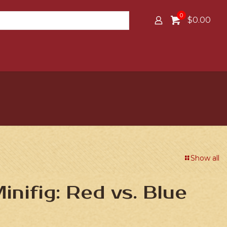
0
$0.00
Show all
nifig: Red vs. Blue