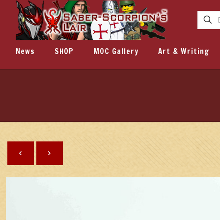
News
SHOP
MOC Gallery
Art & Writing