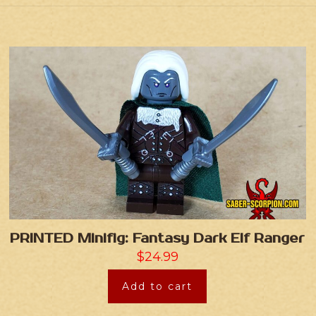
PRINTED Minifig: Fantasy Dark Elf Ranger
$
24.99
Add to cart