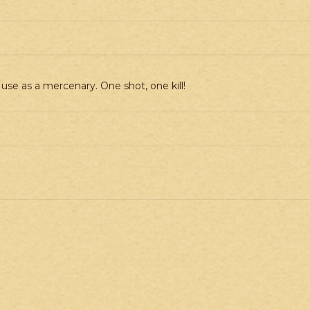
 use as a mercenary. One shot, one kill!