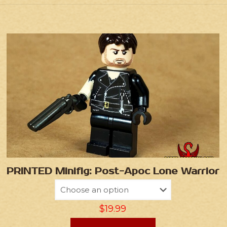
PRINTED Minifig: Post-Apoc Lone Warrior
$
19.99