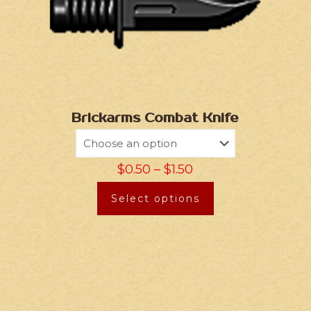
Brickarms Combat Knife
$
0.50
–
$
1.50
Select options