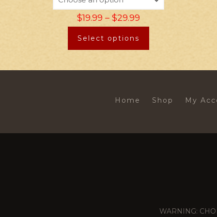
$
19.99
–
$
29.99
Select options
Home
Shop
My Acc
WARNING: CHOKING