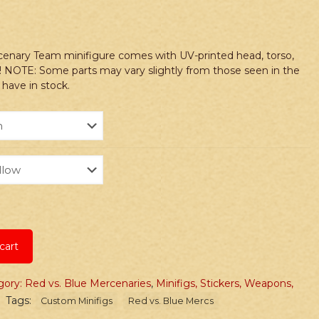
cenary Team minifigure comes with UV-printed head, torso,
! NOTE: Some parts may vary slightly from those seen in the
have in stock.
cart
ory: Red vs. Blue Mercenaries
,
Minifigs, Stickers, Weapons,
Tags:
Custom Minifigs
Red vs. Blue Mercs