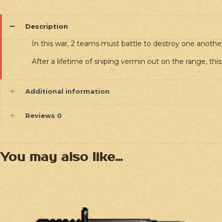
Description
In this war, 2 teams must battle to destroy one another
After a lifetime of sniping vermin out on the range, thi
Additional information
Reviews
0
You may also like…