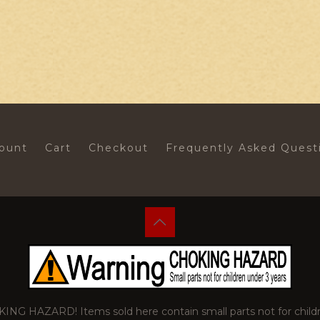
ount
Cart
Checkout
Frequently Asked Quest
 HAZARD! Items sold here contain small parts not for childr