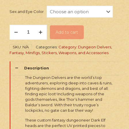
Sex and Eye Color
PRINTED
Add to cart
Heads:
Fantasy
Dark
SKU:
N/A
Categories:
Category: Dungeon Delvers
,
Elves
Fantasy
,
Minifigs, Stickers, Weapons, and Accessories
quantity
Description
The Dungeon Delvers are the world’s top
adventurers, exploring deep into caves & ruins,
fighting demons and dragons, and best of all:
finding epic loot! Including weapons of the
gods themselves, like Thor’s hammer and
Baldur’s sword. With their trusty rogue’s
lockpicks, no gate can bar their way!
These custom fantasy dungeoneer Dark Elf
heads are the perfect UV printed pieces to