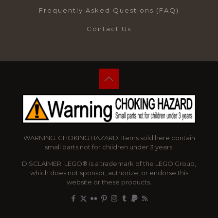
Frequently Asked Questions (FAQ)
Contact Us
WARNING: CHOKING HAZARD! Items sold here contain
small parts not for children under 3 years.
DISCLAIMER: LEGO® is a trademark of the LEGO Group,
which does not sponsor, authorize, or endorse this
website or these products.