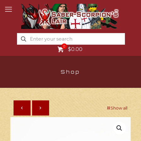
0
$0.00
Shop
Show all