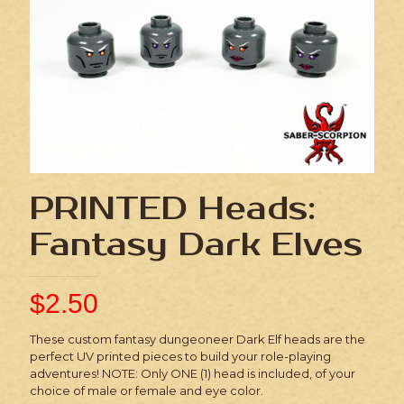
PRINTED Heads:
Fantasy Dark Elves
$
2.50
These custom fantasy dungeoneer Dark Elf heads are the
perfect UV printed pieces to build your role-playing
adventures! NOTE: Only ONE (1) head is included, of your
choice of male or female and eye color.