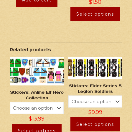
Add to cart
$
1.50
Select options
Related products
Stickers: Elder Series 5
Legion Soldiers
Stickers: Anime Elf Hero
Collection
$
9.99
$
13.99
Select options
Select options