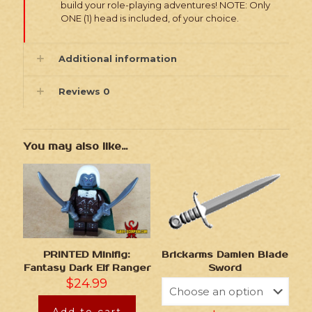
build your role-playing adventures! NOTE: Only
ONE (1) head is included, of your choice.
Additional information
Reviews
0
You may also like…
Brickarms Damien Blade
PRINTED Minifig:
Sword
Fantasy Dark Elf Ranger
$
24.99