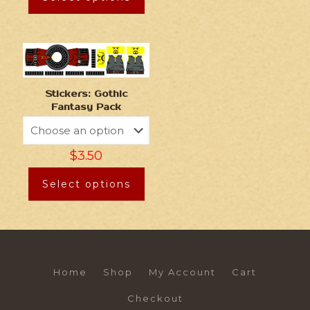
Stickers: Gothic
Fantasy Pack
$
3.50
Select options
Home
Shop
My Account
Cart
Checkout