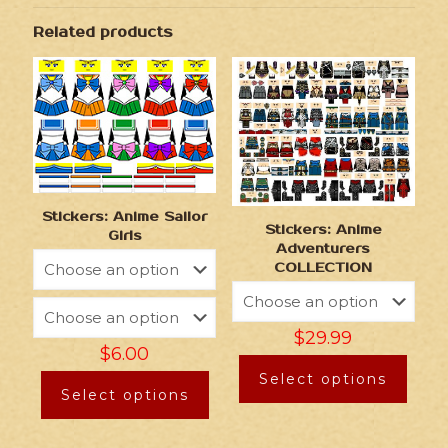
Related products
Stickers: Anime Sailor
Stickers: Anime
Girls
Adventurers
COLLECTION
$
29.99
$
6.00
Select options
Select options