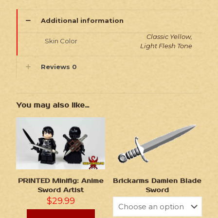
Additional information
Classic Yellow,
Skin Color
Light Flesh Tone
Reviews
0
You may also like…
Brickarms Damien Blade
PRINTED Minifig: Anime
Sword
Sword Artist
$
29.99