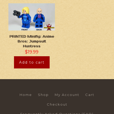
PRINTED Minifig: Anime
Bros: Jumpsuit
Huntress
$
19.99
Add to cart
Home
Shop
My Account
Cart
Checkout