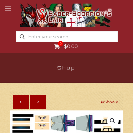
0
$0.00
Shop
Show all