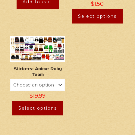
Add to cart
$
1.50
Select options
Stickers: Anime Ruby
Team
$
19.99
Select options