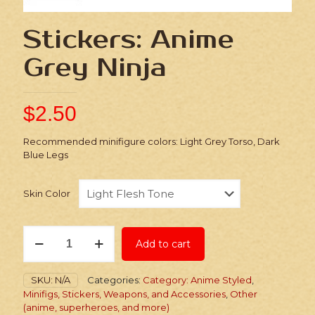
Stickers: Anime
Grey Ninja
$
2.50
Recommended minifigure colors: Light Grey Torso, Dark
Blue Legs
Skin Color
Stickers:
Add to cart
Anime
Grey
Ninja
SKU:
N/A
Categories:
Category: Anime Styled
,
quantity
Minifigs, Stickers, Weapons, and Accessories
,
Other
(anime, superheroes, and more)