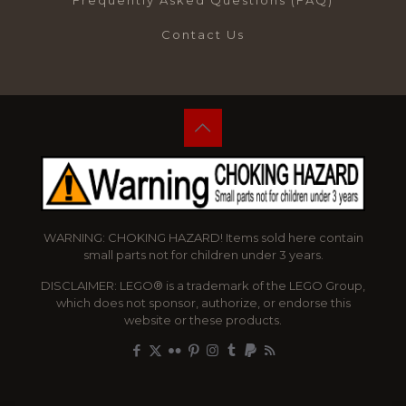
Frequently Asked Questions (FAQ)
Contact Us
WARNING: CHOKING HAZARD! Items sold here contain
small parts not for children under 3 years.
DISCLAIMER: LEGO® is a trademark of the LEGO Group,
which does not sponsor, authorize, or endorse this
website or these products.