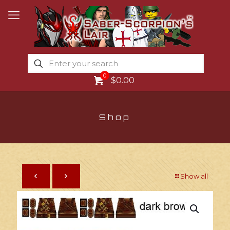
0
$0.00
Shop
Show all