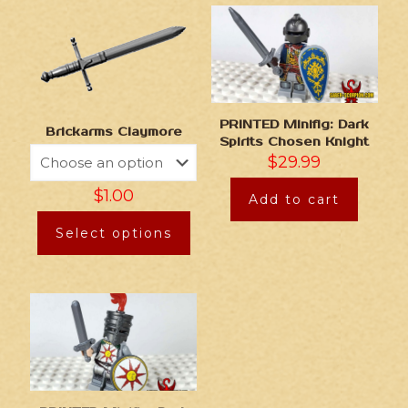
PRINTED Minifig: Dark
Brickarms Claymore
Spirits Chosen Knight
$
29.99
$
1.00
Add to cart
Select options