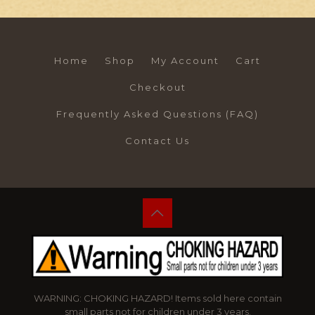
Home
Shop
My Account
Cart
Checkout
Frequently Asked Questions (FAQ)
Contact Us
WARNING: CHOKING HAZARD! Items sold here contain
small parts not for children under 3 years.