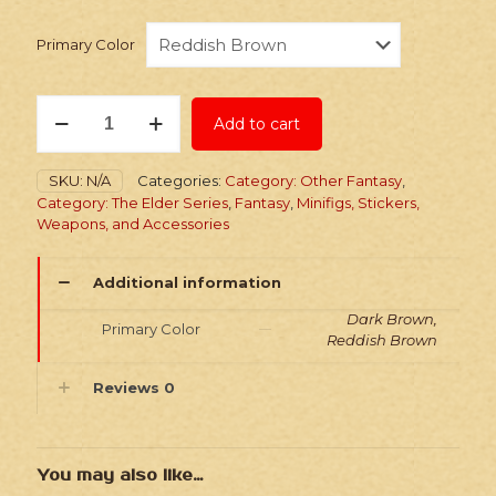
Primary Color
Stickers:
Add to cart
Elder
Series
5
SKU:
N/A
Categories:
Category: Other Fantasy
,
Thieves
Category: The Elder Series
,
Fantasy
,
Minifigs, Stickers,
Guild
Weapons, and Accessories
Leathers
quantity
Additional information
Dark Brown,
Primary Color
Reddish Brown
Reviews
0
You may also like…