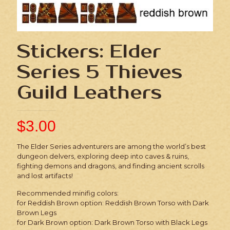
Stickers: Elder
Series 5 Thieves
Guild Leathers
$
3.00
The Elder Series adventurers are among the world’s best
dungeon delvers, exploring deep into caves & ruins,
fighting demons and dragons, and finding ancient scrolls
and lost artifacts!
Recommended minifig colors:
for Reddish Brown option: Reddish Brown Torso with Dark
Brown Legs
for Dark Brown option: Dark Brown Torso with Black Legs