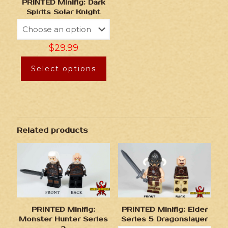
PRINTED Minifig: Dark
Spirits Solar Knight
$
29.99
Select options
Related products
PRINTED Minifig:
PRINTED Minifig: Elder
Monster Hunter Series
Series 5 Dragonslayer