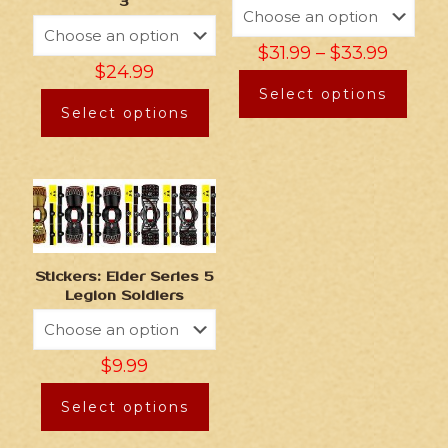
3
$
31.99
–
$
33.99
$
24.99
Select options
Select options
Stickers: Elder Series 5
Legion Soldiers
$
9.99
Select options