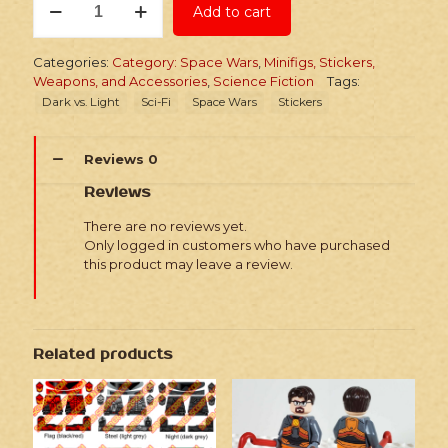
Add to cart
Space
Wars
Headhunters
Categories:
Category: Space Wars
,
Minifigs, Stickers,
Collection
Weapons, and Accessories
,
Science Fiction
Tags:
quantity
Dark vs. Light
Sci-Fi
Space Wars
Stickers
Reviews
0
Reviews
There are no reviews yet.
Only logged in customers who have purchased
this product may leave a review.
Related products