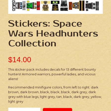
Stickers: Space
Wars Headhunters
Collection
$
14.00
This sticker pack includes decals for 13 different bounty
hunters! Armored warriors, powerful ladies, and vicious
aliens!
Recommended minifigure colors, from left to right: dark
brown, dark brown, black, black, black, dark grey, dark
grey with blue legs, light grey, tan, black, dark grey, yellow,
light grey
Stickers: