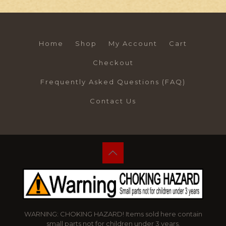
Home
Shop
My Account
Cart
Checkout
Frequently Asked Questions (FAQ)
Contact Us
WARNING: CHOKING HAZARD! Items sold here contain
small parts not for children under 3 years.