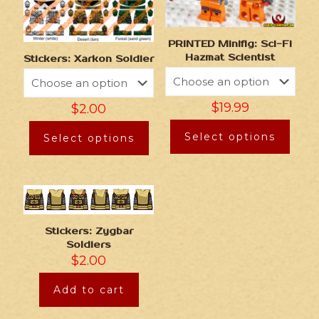
PRINTED Minifig: Sci-Fi
Hazmat Scientist
Stickers: Xarkon Soldier
$
19.99
$
2.00
Select options
Select options
Stickers: Zygbar
Soldiers
$
2.00
Add to cart