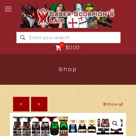
0
$0.00
Shop
Show all