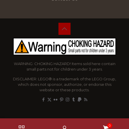
WARNING: CHOKING HAZARD! Items sold here contain
small parts not for children under 3 years.
DISCLAIMER: LEGO® is a trademark of the LEGO Group,
which does not sponsor, authorize, or endorse this
website or these products.
0