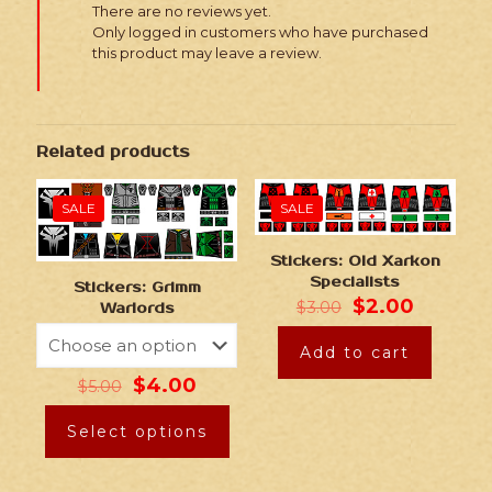
There are no reviews yet.
Only logged in customers who have purchased
this product may leave a review.
Related products
SALE
SALE
Stickers: Old Xarkon
Specialists
Stickers: Grimm
$
2.00
$
3.00
Warlords
Add to cart
$
4.00
$
5.00
Select options