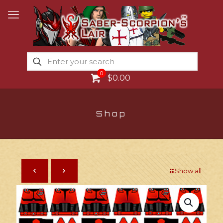
0
$0.00
Shop
Show all