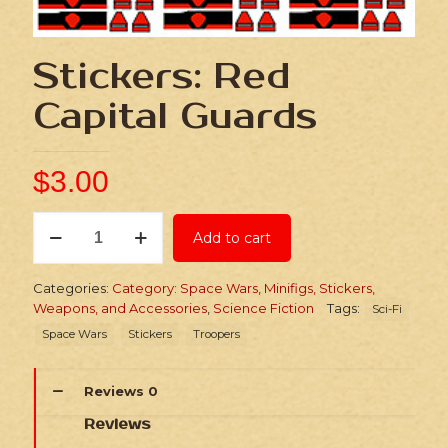
Stickers: Red
Capital Guards
$
3.00
Stickers:
Add to cart
Red
Capital
Guards
Categories:
Category: Space Wars
,
Minifigs, Stickers,
quantity
Weapons, and Accessories
,
Science Fiction
Tags:
Sci-Fi
Space Wars
Stickers
Troopers
Reviews
0
Reviews