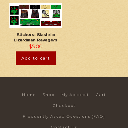
Stickers: Slashrim
Lizardman Ravagers
$
5.00
Add to cart
Home
Shop
My Account
Cart
Checkout
Frequently Asked Questions (FAQ)
Contact Us