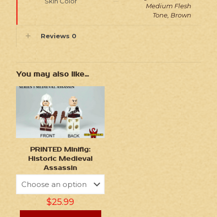
Skin Color
Medium Flesh
Tone, Brown
Reviews
0
You may also like…
PRINTED Minifig:
Historic Medieval
Assassin
$
25.99