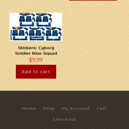
Stickers: Cyborg
Soldier Blue Squad
$
9.99
Add to cart
Home
Shop
My Account
Cart
Checkout