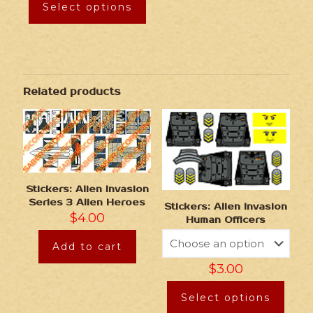
Select options
Related products
Stickers: Alien Invasion
Series 3 Alien Heroes
Stickers: Alien Invasion
$
4.00
Human Officers
Add to cart
$
3.00
Select options