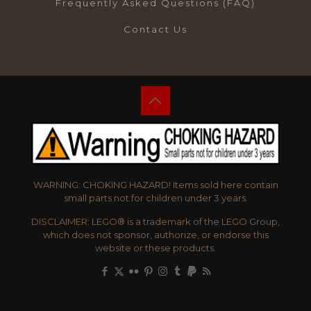
Frequently Asked Questions (FAQ)
Contact Us
WARNING: CHOKING HAZARD! Items sold here contain
small parts not for children under 3 years.
DISCLAIMER: LEGO® is a trademark of the LEGO Group,
which does not sponsor, authorize, or endorse this
website or these products.