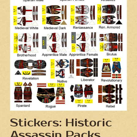
Stickers: Historic
Assassin Packs