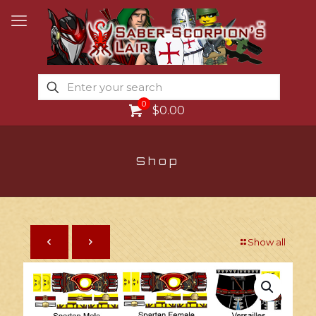
0
$0.00
Shop
Show all