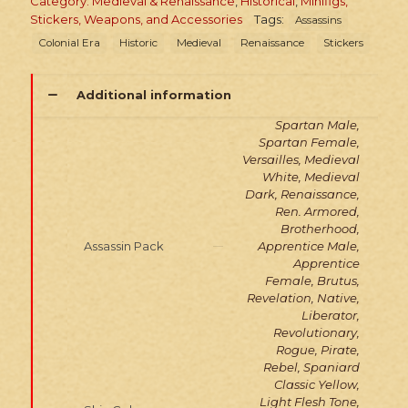
Category: Medieval & Renaissance
,
Historical
,
Minifigs,
Stickers, Weapons, and Accessories
Tags:
Assassins
Colonial Era
Historic
Medieval
Renaissance
Stickers
Additional information
Spartan Male,
Spartan Female,
Versailles, Medieval
White, Medieval
Dark, Renaissance,
Ren. Armored,
Brotherhood,
Assassin Pack
Apprentice Male,
Apprentice
Female, Brutus,
Revelation, Native,
Liberator,
Revolutionary,
Rogue, Pirate,
Rebel, Spaniard
Classic Yellow,
Light Flesh Tone,