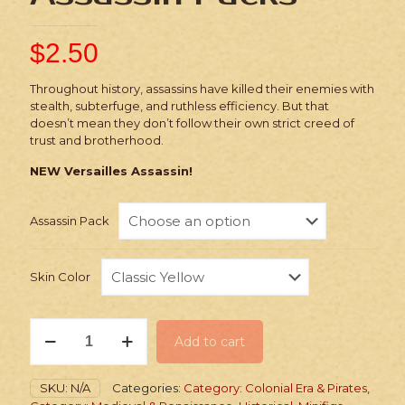
$
2.50
Throughout history, assassins have killed their enemies with
stealth, subterfuge, and ruthless efficiency. But that
doesn’t mean they don’t follow their own strict creed of
trust and brotherhood.
NEW Versailles Assassin!
Assassin Pack
Skin Color
Stickers:
Add to cart
Historic
Assassin
Packs
SKU:
N/A
Categories:
Category: Colonial Era & Pirates
,
quantity