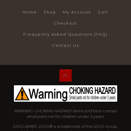
Home
Shop
My Account
Cart
Checkout
Frequently Asked Questions (FAQ)
Contact Us
WARNING: CHOKING HAZARD! Items sold here contain
small parts not for children under 3 years.
DISCLAIMER: LEGO® is a trademark of the LEGO Group,