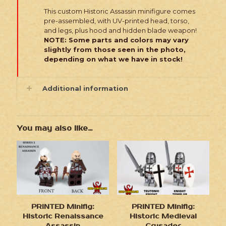
This custom Historic Assassin minifigure comes
pre-assembled, with UV-printed head, torso,
and legs, plus hood and hidden blade weapon!
NOTE: Some parts and colors may vary
slightly from those seen in the photo,
depending on what we have in stock!
Additional information
You may also like…
PRINTED Minifig:
PRINTED Minifig:
Historic Renaissance
Historic Medieval
Assassin
Crusader