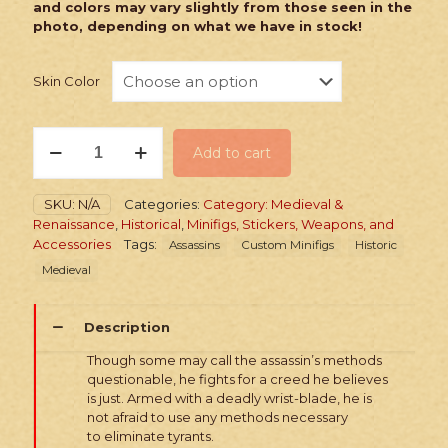
and colors may vary slightly from those seen in the
photo, depending on what we have in stock!
Skin Color
PRINTED
Add to cart
Minifig:
Historic
Medieval
SKU:
N/A
Categories:
Category: Medieval &
Assassin
Renaissance
,
Historical
,
Minifigs, Stickers, Weapons, and
quantity
Accessories
Tags:
Assassins
Custom Minifigs
Historic
Medieval
Description
Though some may call the assassin’s methods
questionable, he fights for a creed he believes
is just. Armed with a deadly wrist-blade, he is
not afraid to use any methods necessary
to eliminate tyrants.