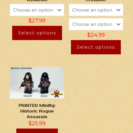
$
27.99
Select options
$
24.99
Select options
PRINTED Minifig:
Historic Rogue
Assassin
$
25.99