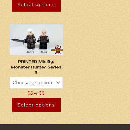
Select options
PRINTED Minifig:
Monster Hunter Series
3
$
24.99
Select options