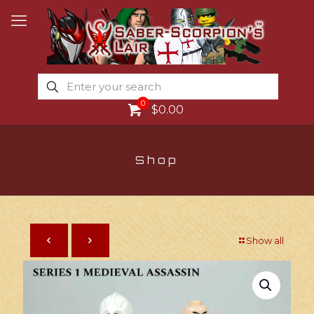
0
$0.00
Shop
Show all