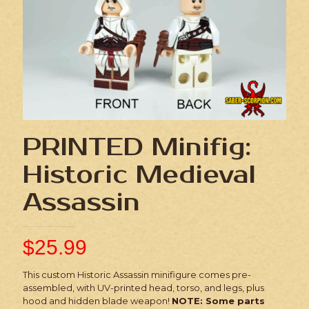
PRINTED Minifig:
Historic Medieval
Assassin
$
25.99
This custom Historic Assassin minifigure comes pre-
assembled, with UV-printed head, torso, and legs, plus
hood and hidden blade weapon!
NOTE: Some parts