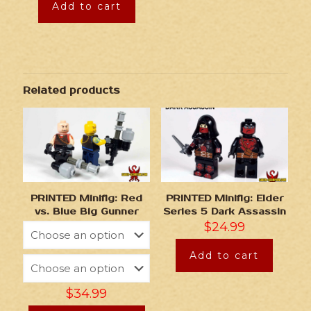
Add to cart
Related products
PRINTED Minifig: Red
PRINTED Minifig: Elder
vs. Blue Big Gunner
Series 5 Dark Assassin
$
24.99
Add to cart
$
34.99