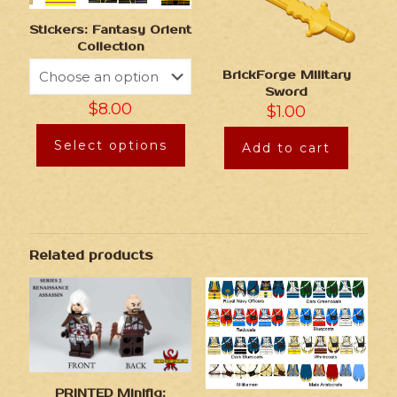
Stickers: Fantasy Orient
Collection
BrickForge Military
Sword
$
8.00
$
1.00
Select options
Add to cart
Related products
PRINTED Minifig: