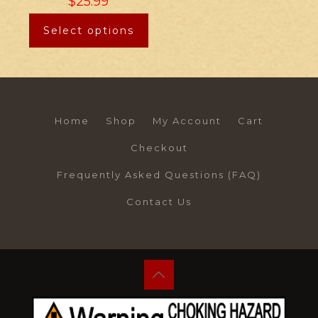
$
25.99
Select options
Home
Shop
My Account
Cart
Checkout
Frequently Asked Questions (FAQ)
Contact Us