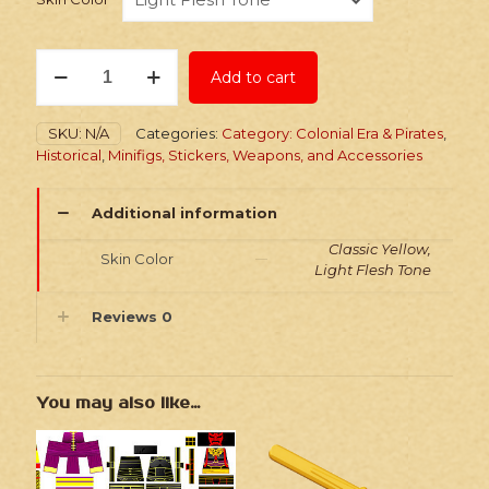
Stickers:
Add to cart
Historic
Lighthouse
Keepers
SKU:
N/A
Categories:
Category: Colonial Era & Pirates
,
quantity
Historical
,
Minifigs, Stickers, Weapons, and Accessories
Additional information
Classic Yellow,
Skin Color
Light Flesh Tone
Reviews
0
You may also like…