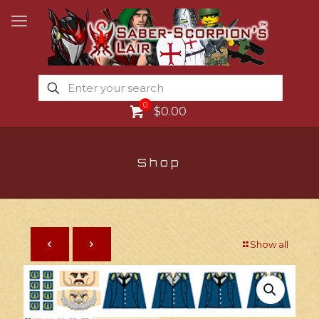
0
$0.00
Shop
Show all