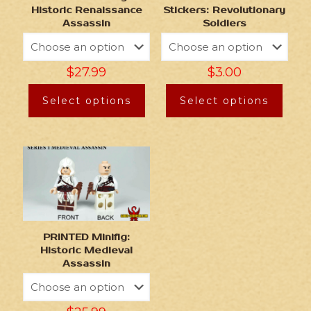
Historic Renaissance
Stickers: Revolutionary
Assassin
Soldiers
$
27.99
$
3.00
Select options
Select options
PRINTED Minifig:
Historic Medieval
Assassin