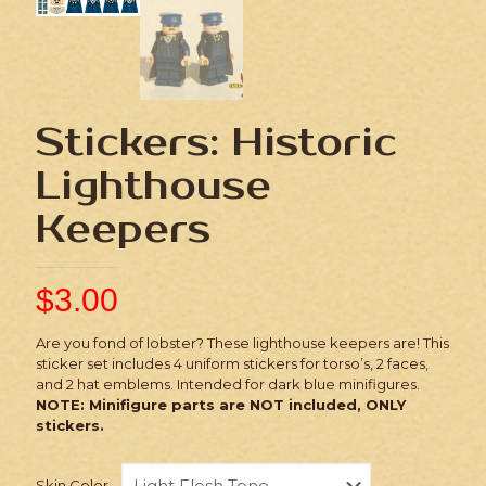
Stickers: Historic
Lighthouse
Keepers
$
3.00
Are you fond of lobster? These lighthouse keepers are! This
sticker set includes 4 uniform stickers for torso’s, 2 faces,
and 2 hat emblems. Intended for dark blue minifigures.
NOTE: Minifigure parts are NOT included, ONLY
stickers.
Skin Color