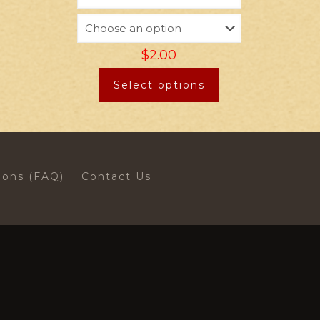
$
2.00
Select options
ions (FAQ)
Contact Us