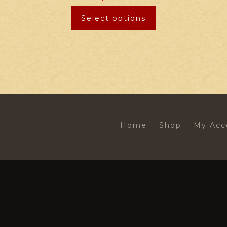
Select options
Home
Shop
My Acc