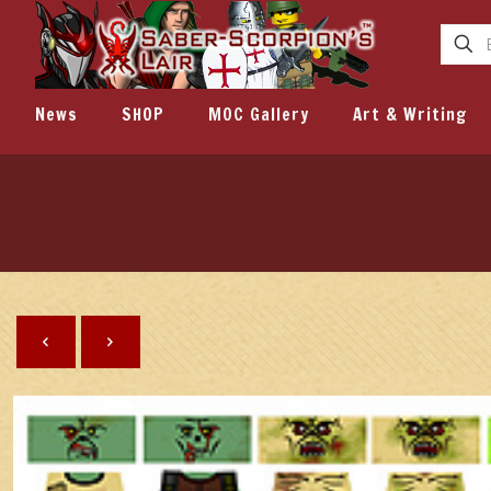
News
SHOP
MOC Gallery
Art & Writing