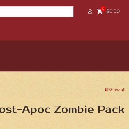
0
$0.00
Show all
Post-Apoc Zombie Pack