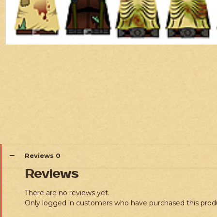
Reviews
0
Reviews
There are no reviews yet.
Only logged in customers who have purchased this prod