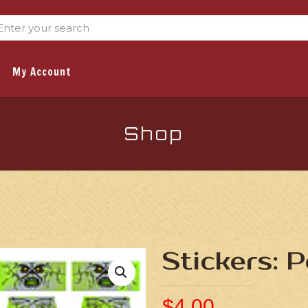
My Account
Shop
Stickers: 
$
4.00