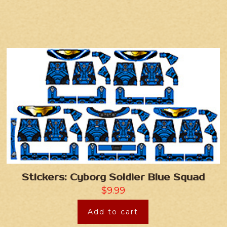
Stickers: Cyborg Soldier Blue Squad
$
9.99
Add to cart