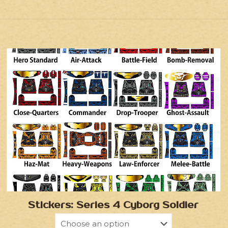
Stickers: Series 4 Cyborg Soldier