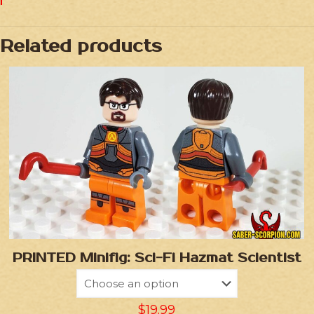
Related products
PRINTED Minifig: Sci-Fi Hazmat Scientist
$
19.99