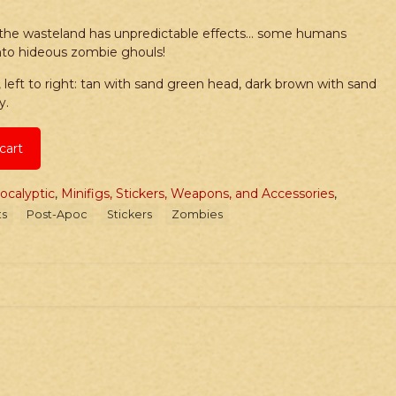
g the wasteland has unpredictable effects… some humans
into hideous zombie ghouls!
eft to right: tan with sand green head, dark brown with sand
y.
cart
ocalyptic
,
Minifigs, Stickers, Weapons, and Accessories
,
ts
Post-Apoc
Stickers
Zombies