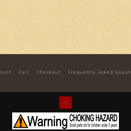
ount
Cart
Checkout
Frequently Asked Quest