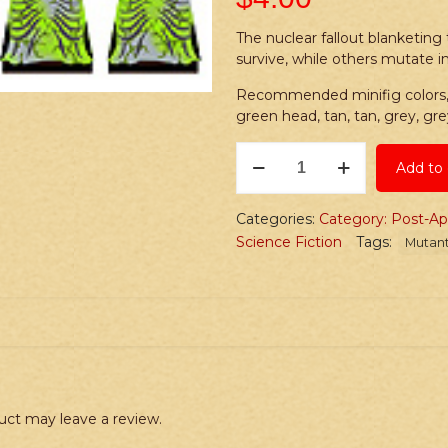
The nuclear fallout blanketin
survive, while others mutate 
Recommended minifig colors, l
green head, tan, tan, grey, gre
Stickers:
Add to 
Post-
Apoc
Zombie
Categories:
Category: Post-Ap
Pack
Science Fiction
Tags:
Mutan
quantity
uct may leave a review.