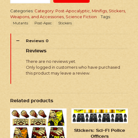
Apoc
Mutant
Categories:
Category: Post-Apocalyptic
,
Minifigs, Stickers,
Characters
Weapons, and Accessories
,
Science Fiction
Tags:
quantity
Mutants
Post-Apoc
Stickers
Reviews
0
Reviews
There are no reviews yet.
Only logged in customers who have purchased
this product may leave a review.
Related products
Stickers: Sci-Fi Police
Officers