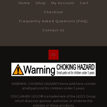
Home
Shop
My Account
Cart
Checkout
Frequently Asked Questions (FAQ)
Contact Us
WARNING: CHOKING HAZARD! Items sold here contain
small parts not for children under 3 years.
DISCLAIMER: LEGO® is a trademark of the LEGO Group,
which does not sponsor, authorize, or endorse this
website or these products.