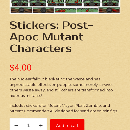
Stickers: Post-
Apoc Mutant
Characters
$
4.00
The nuclear fallout blanketing the wasteland has
unpredictable effects on people: some merely survive,
others waste away, and still others are transformed into
hideous mutants!
Includes stickers for Mutant Mayor, Plant Zombie, and
Mutant Commander! All designed for sand green minifigs.
Stickers:
Add to cart
Post-