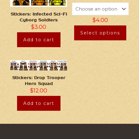
Stickers: Infected Sci-Fi
$
4.00
Cyborg Soldiers
$
3.00
Select options
Add to cart
Stickers: Drop Trooper
Hero Squad
$
12.00
Add to cart