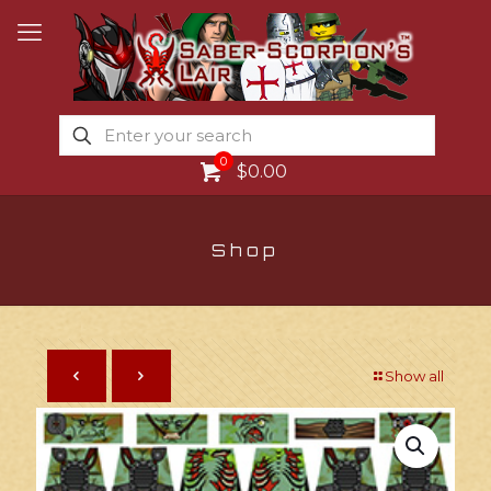
0
$0.00
Shop
Show all