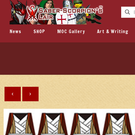
News
SHOP
MOC Gallery
Art & Writing