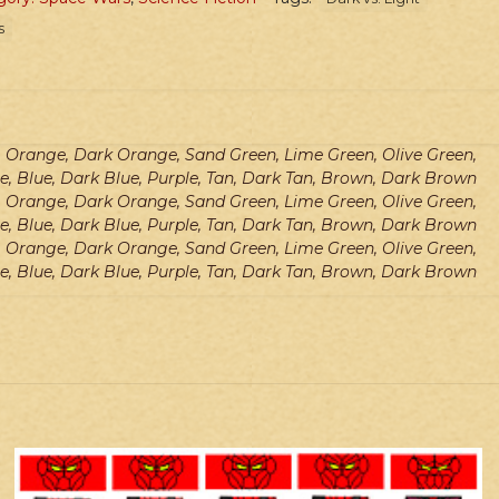
s
e, Orange, Dark Orange, Sand Green, Lime Green, Olive Green,
e, Blue, Dark Blue, Purple, Tan, Dark Tan, Brown, Dark Brown
e, Orange, Dark Orange, Sand Green, Lime Green, Olive Green,
e, Blue, Dark Blue, Purple, Tan, Dark Tan, Brown, Dark Brown
e, Orange, Dark Orange, Sand Green, Lime Green, Olive Green,
e, Blue, Dark Blue, Purple, Tan, Dark Tan, Brown, Dark Brown