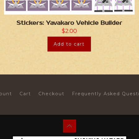
Stickers: Yavakaro Vehicle Builder
$
2.00
Add to cart
ount
Cart
Checkout
Frequently Asked Quest