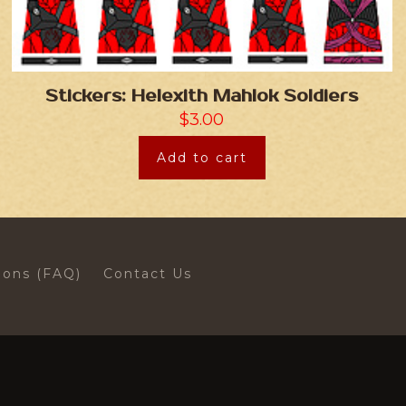
Stickers: Helexith Mahlok Soldiers
$
3.00
Add to cart
ions (FAQ)
Contact Us