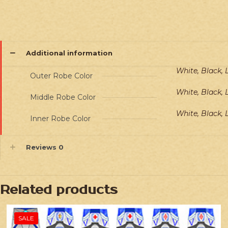
Additional information
White, Black, 
Outer Robe Color
White, Black, 
Middle Robe Color
White, Black, 
Inner Robe Color
Reviews
0
Related products
SALE