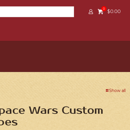
0
$0.00
Show all
Space Wars Custom
bes