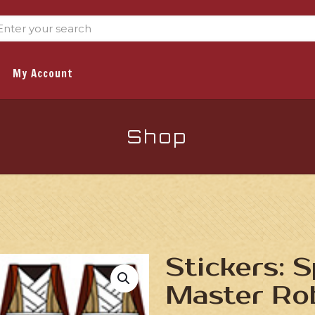
My Account
Shop
Stickers: 
Master Ro