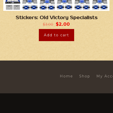
Stickers: Old Victory Specialists
$
2.00
$
3.00
Add to cart
Home
Shop
My Acc