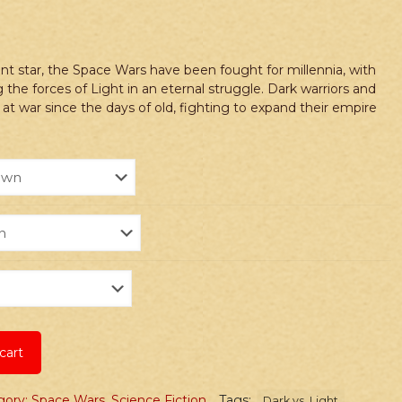
nt star, the Space Wars have been fought for millennia, with
 the forces of Light in an eternal struggle. Dark warriors and
 at war since the days of old, fighting to expand their empire
cart
gory: Space Wars
,
Science Fiction
Tags:
Dark vs. Light