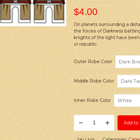
$
4.00
On planets surrounding a dista
the forces of Darkness battling
knights of the light have been
or republic.
Outer Robe Color
Middle Robe Color
Inner Robe Color
Stickers:
Add to 
Space
Wars
Custom
Categories:
Cate
SKU:
N/A