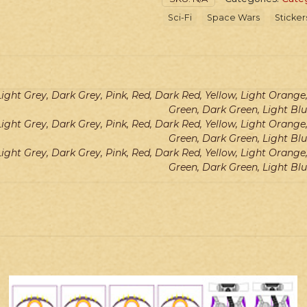
Master
Sci-Fi
Space Wars
Sticker
Robes
quantity
Light Grey, Dark Grey, Pink, Red, Dark Red, Yellow, Light Orang
Green, Dark Green, Light Blu
Light Grey, Dark Grey, Pink, Red, Dark Red, Yellow, Light Orang
Green, Dark Green, Light Blu
Light Grey, Dark Grey, Pink, Red, Dark Red, Yellow, Light Orang
Green, Dark Green, Light Blu